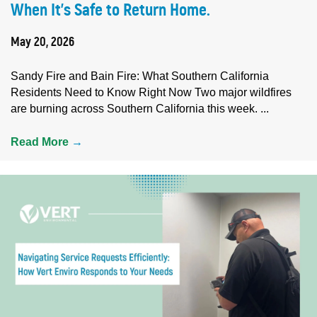
When It’s Safe to Return Home.
May 20, 2026
Sandy Fire and Bain Fire: What Southern California
Residents Need to Know Right Now Two major wildfires
are burning across Southern California this week. ...
Read More
→