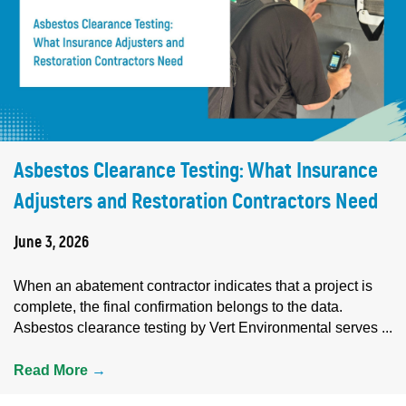
Asbestos Clearance Testing: What Insurance
Adjusters and Restoration Contractors Need
June 3, 2026
When an abatement contractor indicates that a project is
complete, the final confirmation belongs to the data.
Asbestos clearance testing by Vert Environmental serves ...
Read More
→