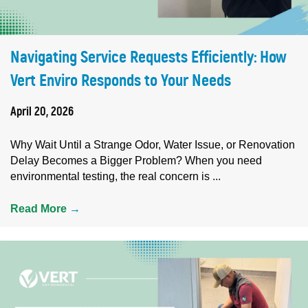
Navigating Service Requests Efficiently: How
Vert Enviro Responds to Your Needs
April 20, 2026
Why Wait Until a Strange Odor, Water Issue, or Renovation
Delay Becomes a Bigger Problem? When you need
environmental testing, the real concern is ...
Read More
→