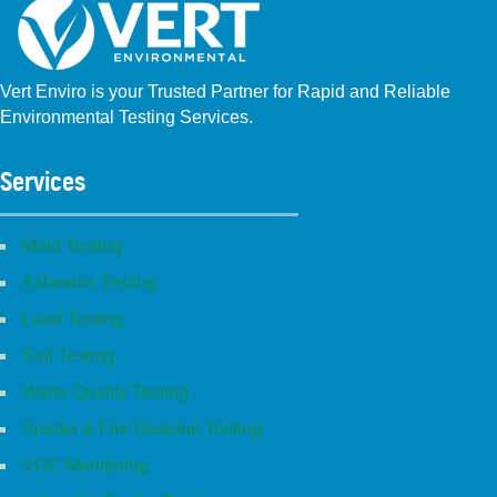
Vert Enviro is your Trusted Partner for Rapid and Reliable
Environmental Testing Services.
Facebook
Instagram
Linkedin
Yelp
Youtube
GBP (San Diego)
GBP (Placentia)
Services
Mold Testing
Asbestos Testing
Lead Testing
Soil Testing
Water Quality Testing
Smoke & Fire Residue Testing
VOC Monitoring