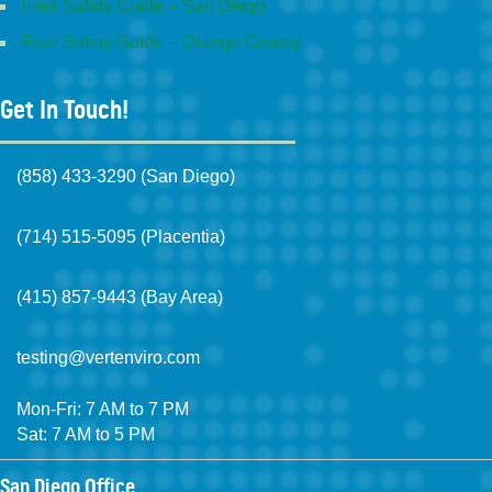
Free Safety Guide – San Diego
Free Safety Guide – Orange County
Get In Touch!
(858) 433-3290 (San Diego)
(714) 515-5095 (Placentia)
(415) 857-9443 (Bay Area)
testing@vertenviro.com
Mon-Fri: 7 AM to 7 PM
Sat: 7 AM to 5 PM
San Diego Office