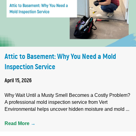
Attic to Basement: Why You Need a Mold
Inspection Service
April 15, 2026
Why Wait Until a Musty Smell Becomes a Costly Problem?
A professional mold inspection service from Vert
Environmental helps uncover hidden moisture and mold ...
Read More
→