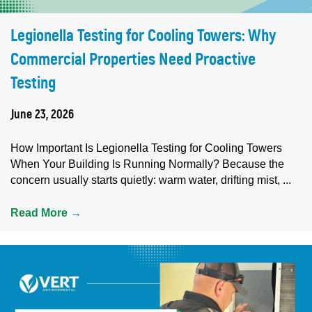
Legionella Testing for Cooling Towers: Why
Commercial Properties Need Proactive
Testing
June 23, 2026
How Important Is Legionella Testing for Cooling Towers
When Your Building Is Running Normally? Because the
concern usually starts quietly: warm water, drifting mist, ...
Read More
→