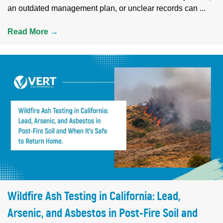
an outdated management plan, or unclear records can ...
Read More
→
Wildfire Ash Testing in California: Lead,
Arsenic, and Asbestos in Post-Fire Soil and