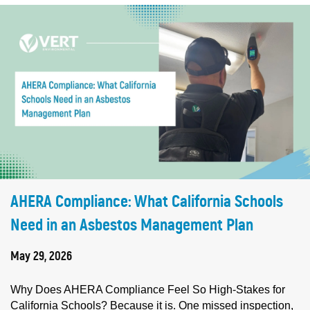
AHERA Compliance: What California Schools
Need in an Asbestos Management Plan
May 29, 2026
Why Does AHERA Compliance Feel So High-Stakes for
California Schools? Because it is. One missed inspection,