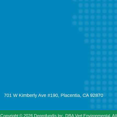
701 W Kimberly Ave #190, Placentia, CA 92870
Copyright © 2026 Deprofundis Inc. DBA Vert Environmental. All