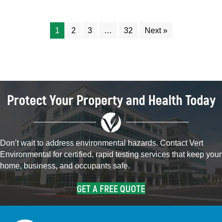
1
2
3
…
32
Next »
Protect Your Property and Health Today
Don’t wait to address environmental hazards. Contact Vert
Environmental for certified, rapid testing services that keep your
home, business, and occupants safe.
GET A FREE QUOTE