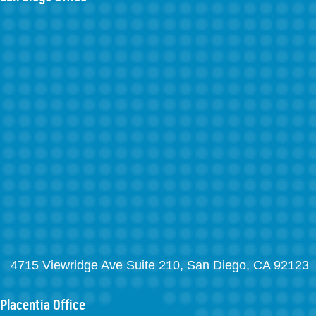
4715 Viewridge Ave Suite 210, San Diego, CA 92123
Placentia Office