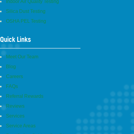
Indoor Air Quality Testing
Silica Dust Testing
OSHA PEL Testing
Quick Links
Meet Our Team
Blog
Careers
FAQs
Referral Rewards
Reviews
Services
Service Areas