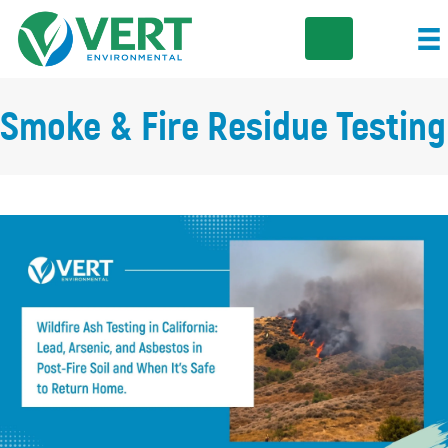
Smoke & Fire Residue Testing