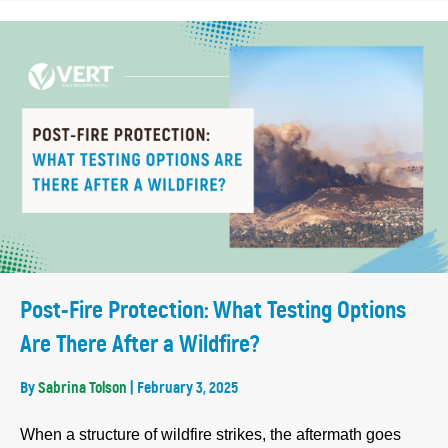
Post-Fire Protection: What Testing Options
Are There After a Wildfire?
By
Sabrina Tolson
|
February 3, 2025
When a structure of wildfire strikes, the aftermath goes