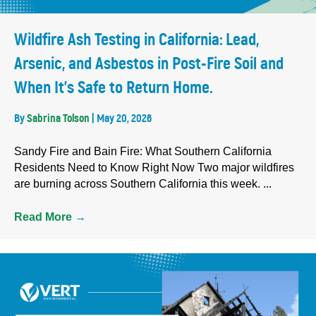
Wildfire Ash Testing in California: Lead,
Arsenic, and Asbestos in Post-Fire Soil and
When It’s Safe to Return Home.
By
Sabrina Tolson
|
May 20, 2026
Sandy Fire and Bain Fire: What Southern California
Residents Need to Know Right Now Two major wildfires
are burning across Southern California this week. ...
Read More
→