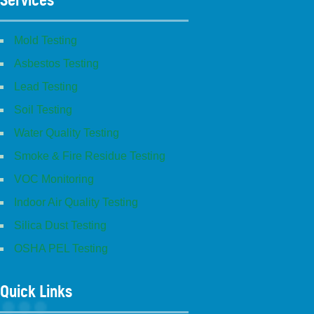
Mold Testing
Asbestos Testing
Lead Testing
Soil Testing
Water Quality Testing
Smoke & Fire Residue Testing
VOC Monitoring
Indoor Air Quality Testing
Silica Dust Testing
OSHA PEL Testing
Quick Links