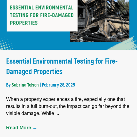
Essential Environmental Testing for Fire-
Damaged Properties
By
Sabrina Tolson
|
February 28, 2025
When a property experiences a fire, especially one that
results in a full burn-out, the impact can go far beyond the
visible damage. While ...
Read More
→