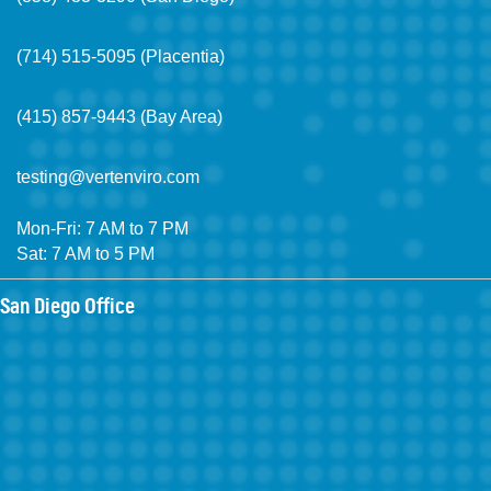
(714) 515-5095 (Placentia)
(415) 857-9443 (Bay Area)
testing@vertenviro.com
Mon-Fri: 7 AM to 7 PM
Sat: 7 AM to 5 PM
San Diego Office