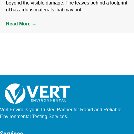
beyond the visible damage. Fire leaves behind a footprint
of hazardous materials that may not ...
Read More
→
Vert Enviro is your Trusted Partner for Rapid and Reliable
Environmental Testing Services.
Facebook
Instagram
Linkedin
Yelp
Youtube
GBP (San Diego)
GBP (Placentia)
Services