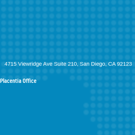
4715 Viewridge Ave Suite 210, San Diego, CA 92123
Placentia Office