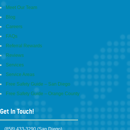
Meet Our Team
Blog
Careers
FAQs
Referral Rewards
Reviews
Services
Service Areas
Free Safety Guide – San Diego
Free Safety Guide – Orange County
Get In Touch!
(858) 433-3290 (San Diego)