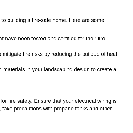
 to building a fire-safe home. Here are some
at have been tested and certified for their fire
mitigate fire risks by reducing the buildup of heat
nd materials in your landscaping design to create a
or fire safety. Ensure that your electrical wiring is
ly, take precautions with propane tanks and other