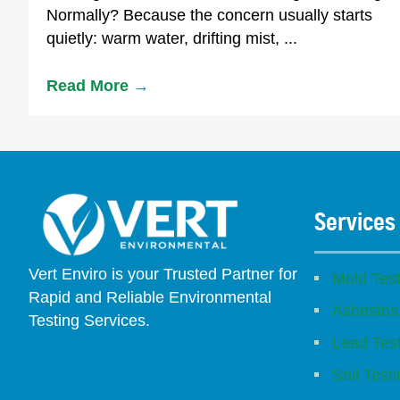
Normally? Because the concern usually starts
quietly: warm water, drifting mist, ...
Read More
→
Services
Vert Enviro is your Trusted Partner for
Mold Test
Rapid and Reliable Environmental
Asbestos
Testing Services.
Lead Tes
Facebook
Instagram
Linkedin
Yelp
Youtube
GBP (San Diego)
GBP (Placentia)
Soil Test