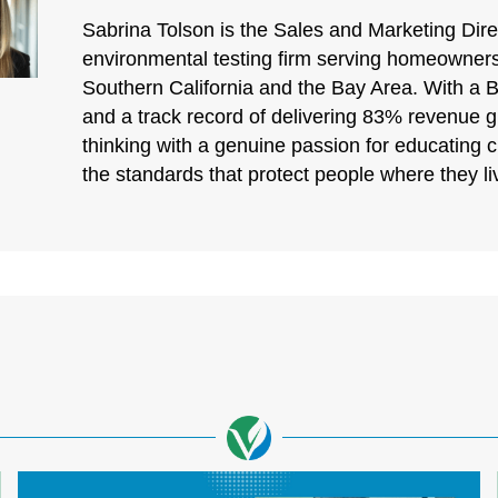
Sabrina Tolson is the Sales and Marketing Direc
environmental testing firm serving homeowners
Southern California and the Bay Area. With a 
and a track record of delivering 83% revenue 
thinking with a genuine passion for educating 
the standards that protect people where they l