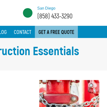
San Diego
(858) 433-3290
LOG
CONTACT
GET A FREE QUOTE
ruction Essentials