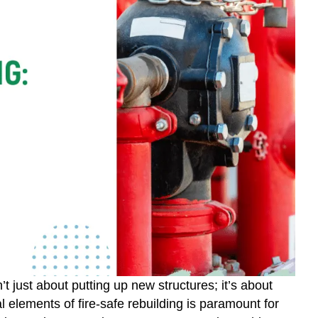
’t just about putting up new structures; it’s about
cal elements of fire-safe rebuilding is paramount for