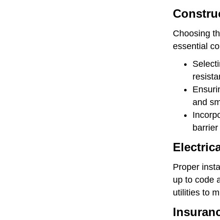
Construc
Choosing th
essential co
Selecti
resista
Ensurin
and sm
Incorpo
barrier
Electric
Proper insta
up to code a
utilities to 
Insuran