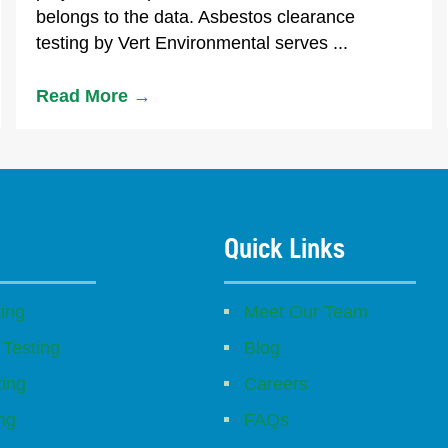
belongs to the data. Asbestos clearance
testing by Vert Environmental serves ...
Read More
→
Quick Links
ing
Meet Our Team
 Testing
Blog
ting
Careers
ing
FAQs