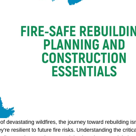
of devastating wildfires, the journey toward rebuilding isn
y’re resilient to future fire risks. Understanding the criti