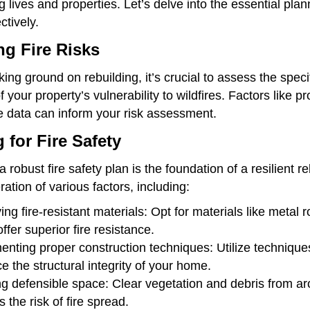
 lives and properties. Let’s delve into the essential pla
ctively.
g Fire Risks
ing ground on rebuilding, it’s crucial to assess the spec
f your property’s vulnerability to wildfires. Factors like p
ire data can inform your risk assessment.
 for Fire Safety
 robust fire safety plan is the foundation of a resilient r
ation of various factors, including:
ying fire-resistant materials: Opt for materials like meta
ffer superior fire resistance.
nting proper construction techniques: Utilize techniques 
 the structural integrity of your home.
g defensible space: Clear vegetation and debris from aro
 the risk of fire spread.