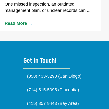
One missed inspection, an outdated
management plan, or unclear records can ...
Read More
→
Get In Touch!
(858) 433-3290 (San Diego)
(714) 515-5095 (Placentia)
(415) 857-9443 (Bay Area)