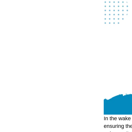
In the wake 
ensuring the