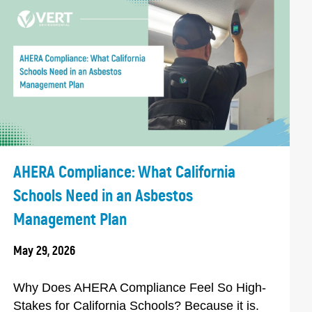
AHERA Compliance: What California
Schools Need in an Asbestos
Management Plan
May 29, 2026
Why Does AHERA Compliance Feel So High-
Stakes for California Schools? Because it is.