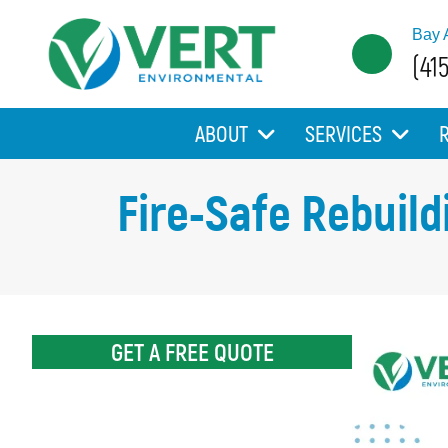
Bay 
(41
ABOUT
SERVICES
Fire-Safe Rebuild
GET A FREE QUOTE