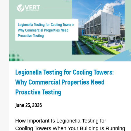
Legionella Testing for Cooling Towers:
Why Commercial Properties Need
Proactive Testing
June 23, 2026
How Important Is Legionella Testing for
Cooling Towers When Your Building Is Running