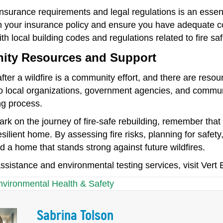
nsurance requirements and legal regulations is an essenti
h your insurance policy and ensure you have adequate cov
th local building codes and regulations related to fire saf
ty Resources and Support
fter a wildfire is a community effort, and there are reso
o local organizations, government agencies, and commun
ng process.
rk on the journey of fire-safe rebuilding, remember that
esilient home. By assessing fire risks, planning for safety,
d a home that stands strong against future wildfires.
ssistance and environmental testing services, visit Vert
nvironmental Health & Safety
Sabrina Tolson