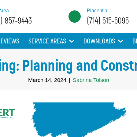
Area
Placentia
5) 857-9443
(714) 515-5095
REVIEWS
SERVICE AREAS
DOWNLOADS
B
ing: Planning and Const
March 14, 2024
|
Sabrina Tolson