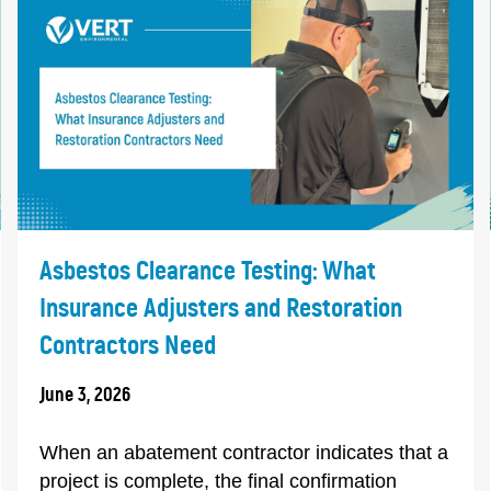
Asbestos Clearance Testing: What
Insurance Adjusters and Restoration
Contractors Need
June 3, 2026
When an abatement contractor indicates that a
project is complete, the final confirmation