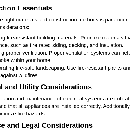
tion Essentials
e right materials and construction methods is paramount
nsiderations:
ng fire-resistant building materials: Prioritize materials th
nce, such as fire-rated siding, decking, and insulation.
g proper ventilation: Proper ventilation systems can help 
oke within your home.
rating fire-safe landscaping: Use fire-resistant plants a
 against wildfires.
al and Utility Considerations
llation and maintenance of electrical systems are critical f
nd that all appliances are installed correctly. Additional
minimize fire hazards.
ce and Legal Considerations