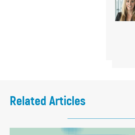
Related Articles