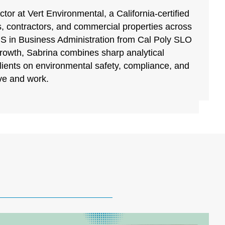
tor at Vert Environmental, a California-certified
, contractors, and commercial properties across
BS in Business Administration from Cal Poly SLO
growth, Sabrina combines sharp analytical
clients on environmental safety, compliance, and
ive and work.