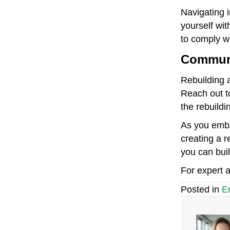
Navigating i
yourself wit
to comply wi
Communi
Rebuilding a
Reach out t
the rebuildi
As you emba
creating a r
you can buil
For expert a
Posted in
E