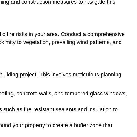
nning and construction measures to navigate this
ific fire risks in your area. Conduct a comprehensive
roximity to vegetation, prevailing wind patterns, and
ebuilding project. This involves meticulous planning
l roofing, concrete walls, and tempered glass windows,
such as fire-resistant sealants and insulation to
und your property to create a buffer zone that