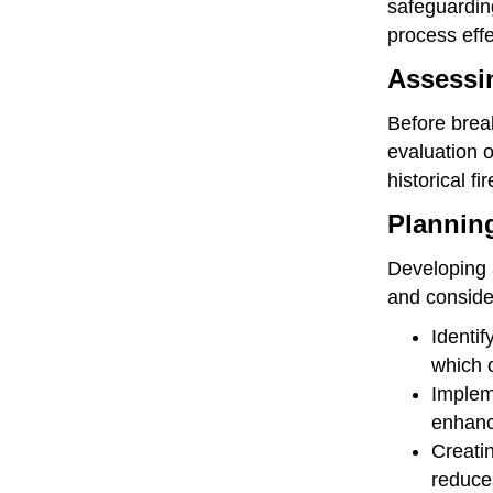
safeguarding
process effe
Assessin
Before break
evaluation o
historical f
Planning
Developing a
and consider
Identif
which o
Impleme
enhance
Creatin
reduces