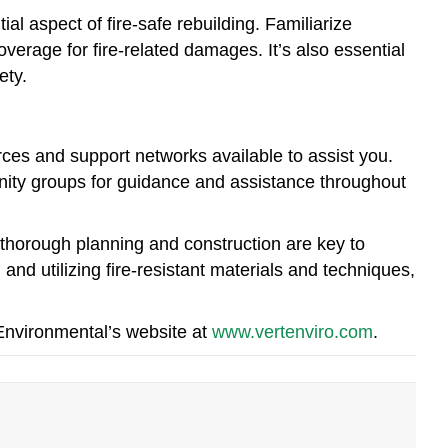
al aspect of fire-safe rebuilding. Familiarize
erage for fire-related damages. It’s also essential
ety.
urces and support networks available to assist you.
ity groups for guidance and assistance throughout
 thorough planning and construction are key to
 and utilizing fire-resistant materials and techniques,
 Environmental’s website at
www.vertenviro.com
.