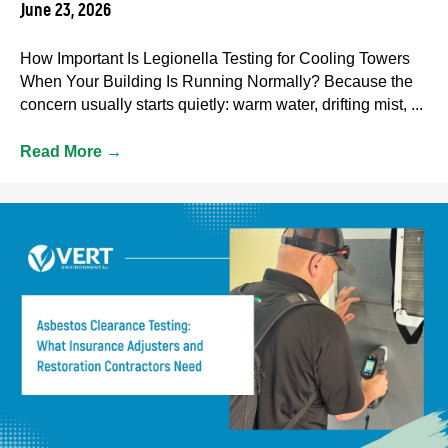
June 23, 2026
How Important Is Legionella Testing for Cooling Towers
When Your Building Is Running Normally? Because the
concern usually starts quietly: warm water, drifting mist, ...
Read More
→