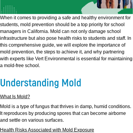
When it comes to providing a safe and healthy environment for
students, mold prevention should be a top priority for school
managers in California. Mold can not only damage school
infrastructure but also pose health risks to students and staff. In
this comprehensive guide, we will explore the importance of
mold prevention, the steps to achieve it, and why partnering
with experts like Vert Environmental is essential for maintaining
a mold-free school.
Understanding Mold
What Is Mold?
Mold is a type of fungus that thrives in damp, humid conditions.
It reproduces by producing spores that can become airborne
and settle on various surfaces.
Health Risks Associated with Mold Exposure