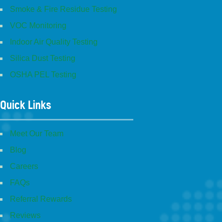
Smoke & Fire Residue Testing
VOC Monitoring
Indoor Air Quality Testing
Silica Dust Testing
OSHA PEL Testing
Quick Links
Meet Our Team
Blog
Careers
FAQs
Referral Rewards
Reviews