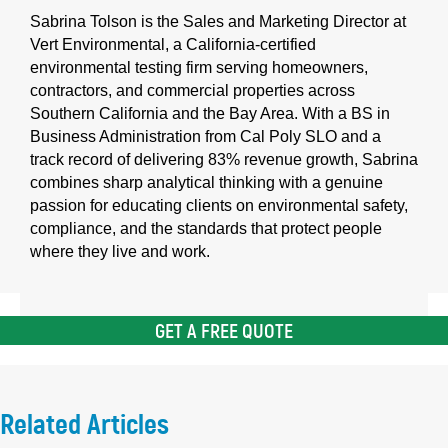
Sabrina Tolson is the Sales and Marketing Director at
Vert Environmental, a California-certified
environmental testing firm serving homeowners,
contractors, and commercial properties across
Southern California and the Bay Area. With a BS in
Business Administration from Cal Poly SLO and a
track record of delivering 83% revenue growth, Sabrina
combines sharp analytical thinking with a genuine
passion for educating clients on environmental safety,
compliance, and the standards that protect people
where they live and work.
GET A FREE QUOTE
Related Articles