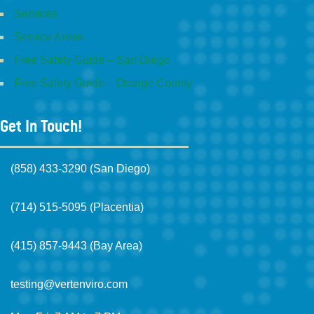
Services
Service Areas
Free Safety Guide – San Diego
Free Safety Guide – Orange County
Get In Touch!
(858) 433-3290 (San Diego)
(714) 515-5095 (Placentia)
(415) 857-9443 (Bay Area)
testing@vertenviro.com