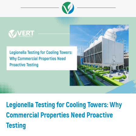
Legionella Testing for Cooling Towers: Why
Commercial Properties Need Proactive
Testing