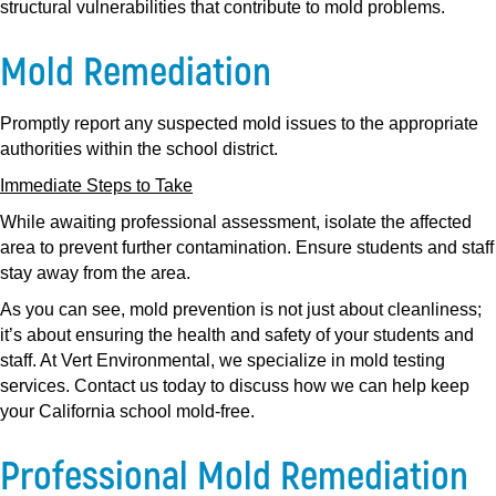
structural vulnerabilities that contribute to mold problems.
Mold Remediation
Promptly report any suspected mold issues to the appropriate
authorities within the school district.
Immediate Steps to Take
While awaiting professional assessment, isolate the affected
area to prevent further contamination. Ensure students and staff
stay away from the area.
As you can see, mold prevention is not just about cleanliness;
it’s about ensuring the health and safety of your students and
staff. At Vert Environmental, we specialize in mold testing
services. Contact us today to discuss how we can help keep
your California school mold-free.
Professional Mold Remediation