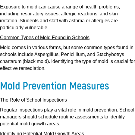
Exposure to mold can cause a range of health problems,
including respiratory issues, allergic reactions, and skin
irritation. Students and staff with asthma or allergies are
particularly vulnerable.
Common Types of Mold Found in Schools
Mold comes in various forms, but some common types found in
schools include Aspergillus, Penicillium, and Stachybotrys
chartarum (black mold). Identifying the type of mold is crucial for
effective remediation.
Mold Prevention Measures
The Role of School Inspections
Regular inspections play a vital role in mold prevention. School
managers should schedule routine assessments to identify
potential mold growth areas.
Identifying Potential Mold Growth Areas