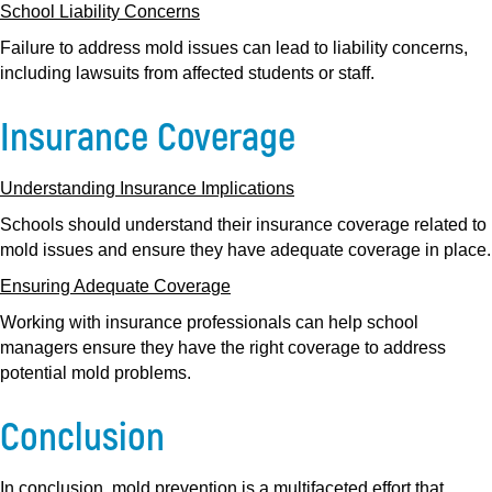
School Liability Concerns
Failure to address mold issues can lead to liability concerns,
including lawsuits from affected students or staff.
Insurance Coverage
Understanding Insurance Implications
Schools should understand their insurance coverage related to
mold issues and ensure they have adequate coverage in place.
Ensuring Adequate Coverage
Working with insurance professionals can help school
managers ensure they have the right coverage to address
potential mold problems.
Conclusion
In conclusion, mold prevention is a multifaceted effort that