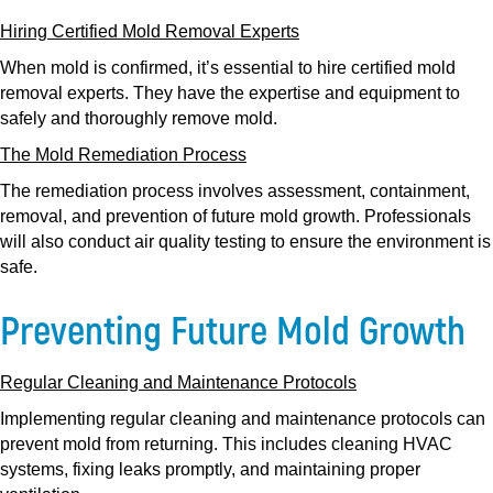
Hiring Certified Mold Removal Experts
When mold is confirmed, it’s essential to hire certified mold
removal experts. They have the expertise and equipment to
safely and thoroughly remove mold.
The Mold Remediation Process
The remediation process involves assessment, containment,
removal, and prevention of future mold growth. Professionals
will also conduct air quality testing to ensure the environment is
safe.
Preventing Future Mold Growth
Regular Cleaning and Maintenance Protocols
Implementing regular cleaning and maintenance protocols can
prevent mold from returning. This includes cleaning HVAC
systems, fixing leaks promptly, and maintaining proper