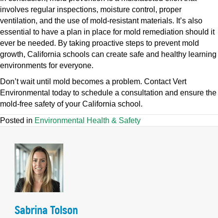
involves regular inspections, moisture control, proper
ventilation, and the use of mold-resistant materials. It’s also
essential to have a plan in place for mold remediation should it
ever be needed. By taking proactive steps to prevent mold
growth, California schools can create safe and healthy learning
environments for everyone.
Don’t wait until mold becomes a problem. Contact Vert
Environmental today to schedule a consultation and ensure the
mold-free safety of your California school.
Posted in
Environmental Health & Safety
Sabrina Tolson