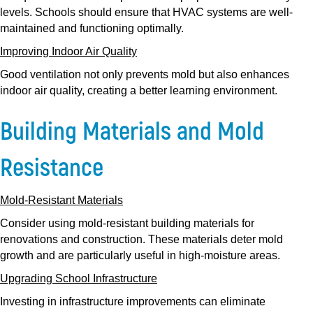
levels. Schools should ensure that HVAC systems are well-
maintained and functioning optimally.
Improving Indoor Air Quality
Good ventilation not only prevents mold but also enhances
indoor air quality, creating a better learning environment.
Building Materials and Mold
Resistance
Mold-Resistant Materials
Consider using mold-resistant building materials for
renovations and construction. These materials deter mold
growth and are particularly useful in high-moisture areas.
Upgrading School Infrastructure
Investing in infrastructure improvements can eliminate