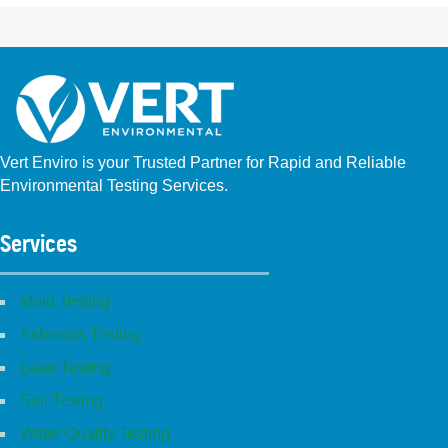
Vert Enviro is your Trusted Partner for Rapid and Reliable
Environmental Testing Services.
Facebook
Instagram
Linkedin
Yelp
Youtube
GBP (San Diego)
GBP (Placentia)
Services
Mold Testing
Asbestos Testing
Lead Testing
Soil Testing
Water Quality Testing