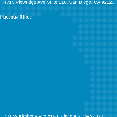
4715 Viewridge Ave Suite 210, San Diego, CA 92123
Placentia Office
701 W Kimberly Ave #190, Placentia, CA 92870