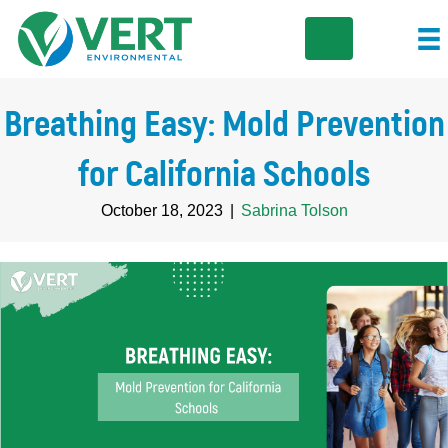
Breathing Easy: Mold Prevention
for California Schools
October 18, 2023
|
Sabrina Tolson