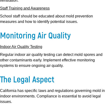
ventilation.
Staff Training and Awareness
School staff should be educated about mold prevention
measures and how to identify potential issues.
Monitoring Air Quality
Indoor Air Quality Testing
Regular indoor air quality testing can detect mold spores and
other contaminants early. Implement effective monitoring
systems to ensure ongoing air quality.
The Legal Aspect
California has specific laws and regulations governing mold in
indoor environments. Compliance is essential to avoid legal
issues.