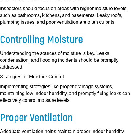
Inspectors should focus on areas with higher moisture levels,
such as bathrooms, kitchens, and basements. Leaky roofs,
plumbing issues, and poor ventilation are often culprits.
Controlling Moisture
Understanding the sources of moisture is key. Leaks,
condensation, and flooding incidents should be promptly
addressed.
Strategies for Moisture Control
Implementing strategies like proper drainage systems,
maintaining low indoor humidity, and promptly fixing leaks can
effectively control moisture levels.
Proper Ventilation
Adequate ventilation helps maintain proper indoor humidity