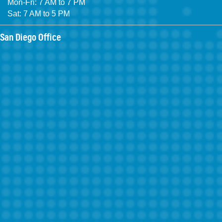
Mon-Fri: 7 AM to 7 PM
Sat: 7 AM to 5 PM
San Diego Office