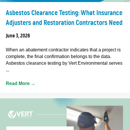
Asbestos Clearance Testing: What Insurance
Adjusters and Restoration Contractors Need
June 3, 2026
When an abatement contractor indicates that a project is
complete, the final confirmation belongs to the data.
Asbestos clearance testing by Vert Environmental serves
...
Read More
→