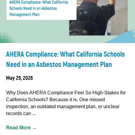
AHERA Compliance: What California Schools
Need in an Asbestos Management Plan
May 29, 2026
Why Does AHERA Compliance Feel So High-Stakes for
California Schools? Because it is. One missed
inspection, an outdated management plan, or unclear
records can ...
Read More
→