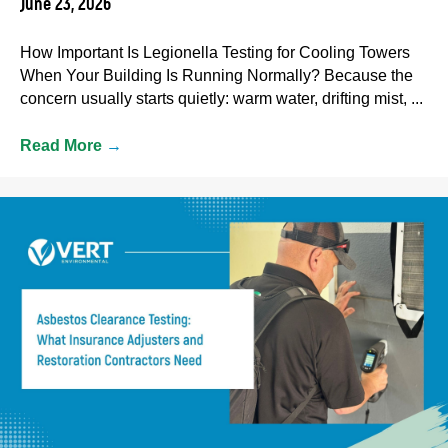
June 23, 2026
How Important Is Legionella Testing for Cooling Towers
When Your Building Is Running Normally? Because the
concern usually starts quietly: warm water, drifting mist, ...
Read More
→