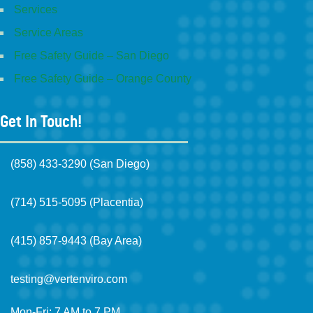
Services
Service Areas
Free Safety Guide – San Diego
Free Safety Guide – Orange County
Get In Touch!
(858) 433-3290 (San Diego)
(714) 515-5095 (Placentia)
(415) 857-9443 (Bay Area)
testing@vertenviro.com
Mon-Fri: 7 AM to 7 PM