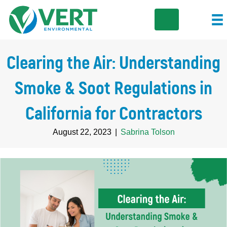
Clearing the Air: Understanding
Smoke & Soot Regulations in
California for Contractors
August 22, 2023
|
Sabrina Tolson