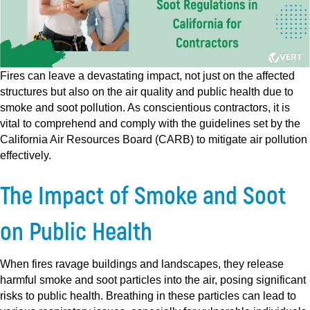
Fires can leave a devastating impact, not just on the affected
structures but also on the air quality and public health due to
smoke and soot pollution. As conscientious contractors, it is
vital to comprehend and comply with the guidelines set by the
California Air Resources Board (CARB) to mitigate air pollution
effectively.
The Impact of Smoke and Soot
on Public Health
When fires ravage buildings and landscapes, they release
harmful smoke and soot particles into the air, posing significant
risks to public health. Breathing in these particles can lead to