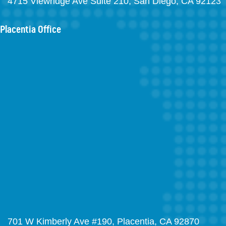
4715 Viewridge Ave Suite 210, San Diego, CA 92123
Placentia Office
701 W Kimberly Ave #190, Placentia, CA 92870