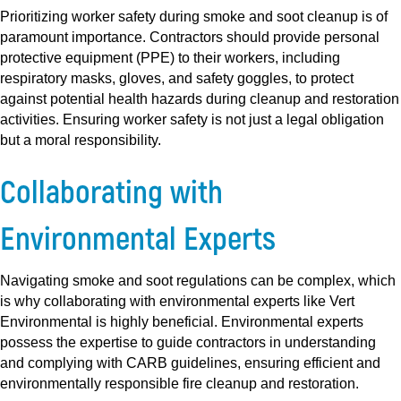
Prioritizing worker safety during smoke and soot cleanup is of
paramount importance. Contractors should provide personal
protective equipment (PPE) to their workers, including
respiratory masks, gloves, and safety goggles, to protect
against potential health hazards during cleanup and restoration
activities. Ensuring worker safety is not just a legal obligation
but a moral responsibility.
Collaborating with
Environmental Experts
Navigating smoke and soot regulations can be complex, which
is why collaborating with environmental experts like Vert
Environmental is highly beneficial. Environmental experts
possess the expertise to guide contractors in understanding
and complying with CARB guidelines, ensuring efficient and
environmentally responsible fire cleanup and restoration.