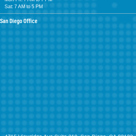
Sat: 7 AM to 5 PM
San Diego Office