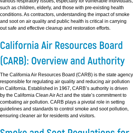
various respiratory issues, especially for vulnerable individuals,
such as children, elderly, and those with pre-existing health
conditions. As contractors, understanding the impact of smoke
and soot on air quality and public health is critical in carrying
out safe and effective cleanup and restoration efforts.
California Air Resources Board
(CARB): Overview and Authority
The California Air Resources Board (CARB) is the state agency
responsible for regulating air quality and reducing air pollution
in California. Established in 1967, CARB’s authority is driven
by the California Clean Air Act and the state’s commitment to
combating air pollution. CARB plays a pivotal role in setting
guidelines and standards to control smoke and soot pollution,
ensuring cleaner air for residents and visitors.
Smoke and Soot Regulations for