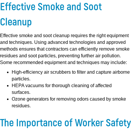
Effective Smoke and Soot
Cleanup
Effective smoke and soot cleanup requires the right equipment
and techniques. Using advanced technologies and approved
methods ensures that contractors can efficiently remove smoke
residues and soot particles, preventing further air pollution.
Some recommended equipment and techniques may include:
High-efficiency air scrubbers to filter and capture airborne
particles.
HEPA vacuums for thorough cleaning of affected
surfaces.
Ozone generators for removing odors caused by smoke
residues.
The Importance of Worker Safety