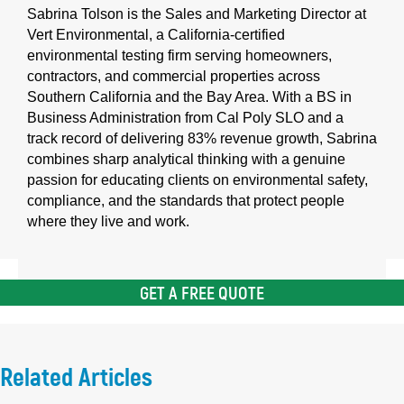
Sabrina Tolson is the Sales and Marketing Director at
Vert Environmental, a California-certified
environmental testing firm serving homeowners,
contractors, and commercial properties across
Southern California and the Bay Area. With a BS in
Business Administration from Cal Poly SLO and a
track record of delivering 83% revenue growth, Sabrina
combines sharp analytical thinking with a genuine
passion for educating clients on environmental safety,
compliance, and the standards that protect people
where they live and work.
GET A FREE QUOTE
Related Articles