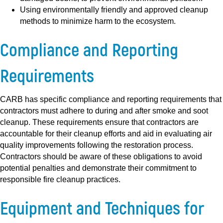
Using environmentally friendly and approved cleanup
methods to minimize harm to the ecosystem.
Compliance and Reporting
Requirements
CARB has specific compliance and reporting requirements that
contractors must adhere to during and after smoke and soot
cleanup. These requirements ensure that contractors are
accountable for their cleanup efforts and aid in evaluating air
quality improvements following the restoration process.
Contractors should be aware of these obligations to avoid
potential penalties and demonstrate their commitment to
responsible fire cleanup practices.
Equipment and Techniques for