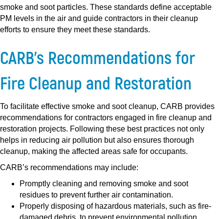
smoke and soot particles. These standards define acceptable
PM levels in the air and guide contractors in their cleanup
efforts to ensure they meet these standards.
CARB’s Recommendations for
Fire Cleanup and Restoration
To facilitate effective smoke and soot cleanup, CARB provides
recommendations for contractors engaged in fire cleanup and
restoration projects. Following these best practices not only
helps in reducing air pollution but also ensures thorough
cleanup, making the affected areas safe for occupants.
CARB’s recommendations may include:
Promptly cleaning and removing smoke and soot
residues to prevent further air contamination.
Properly disposing of hazardous materials, such as fire-
damaged debris, to prevent environmental pollution.