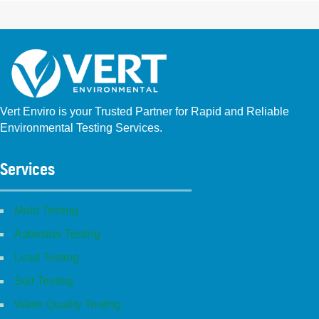
Vert Enviro is your Trusted Partner for Rapid and Reliable
Environmental Testing Services.
Facebook
Instagram
Linkedin
Yelp
Youtube
GBP (San Diego)
GBP (Placentia)
Services
Mold Testing
Asbestos Testing
Lead Testing
Soil Testing
Water Quality Testing