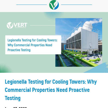
Legionella Testing for Cooling Towers: Why
Commercial Properties Need Proactive
Testing