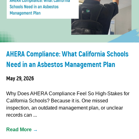
AHERA Compliance: What California Schools
Need in an Asbestos Management Plan
May 29, 2026
Why Does AHERA Compliance Feel So High-Stakes for
California Schools? Because it is. One missed
inspection, an outdated management plan, or unclear
records can ...
Read More
→