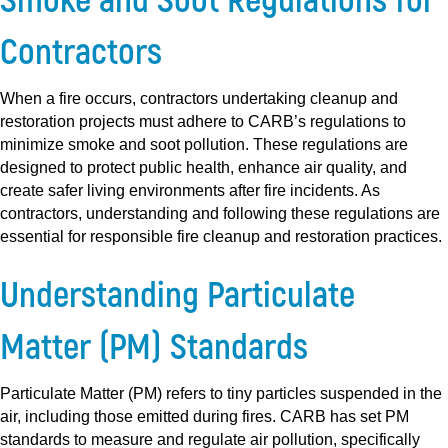
Contractors
When a fire occurs, contractors undertaking cleanup and
restoration projects must adhere to CARB’s regulations to
minimize smoke and soot pollution. These regulations are
designed to protect public health, enhance air quality, and
create safer living environments after fire incidents. As
contractors, understanding and following these regulations are
essential for responsible fire cleanup and restoration practices.
Understanding Particulate
Matter (PM) Standards
Particulate Matter (PM) refers to tiny particles suspended in the
air, including those emitted during fires. CARB has set PM
standards to measure and regulate air pollution, specifically