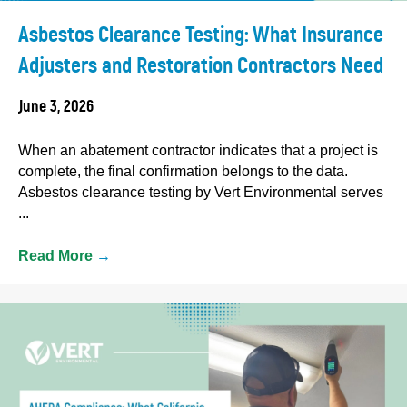
Asbestos Clearance Testing: What Insurance
Adjusters and Restoration Contractors Need
June 3, 2026
When an abatement contractor indicates that a project is
complete, the final confirmation belongs to the data.
Asbestos clearance testing by Vert Environmental serves
...
Read More
→