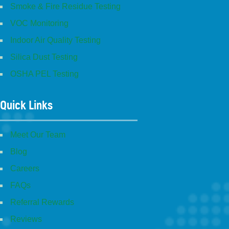
Smoke & Fire Residue Testing
VOC Monitoring
Indoor Air Quality Testing
Silica Dust Testing
OSHA PEL Testing
Quick Links
Meet Our Team
Blog
Careers
FAQs
Referral Rewards
Reviews