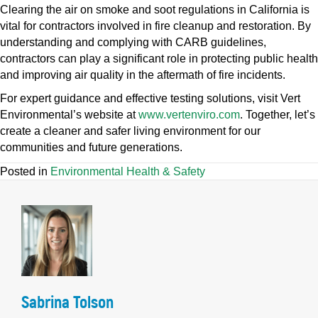
Clearing the air on smoke and soot regulations in California is
vital for contractors involved in fire cleanup and restoration. By
understanding and complying with CARB guidelines,
contractors can play a significant role in protecting public health
and improving air quality in the aftermath of fire incidents.
For expert guidance and effective testing solutions, visit Vert
Environmental’s website at
www.vertenviro.com
. Together, let’s
create a cleaner and safer living environment for our
communities and future generations.
Posted in
Environmental Health & Safety
Sabrina Tolson