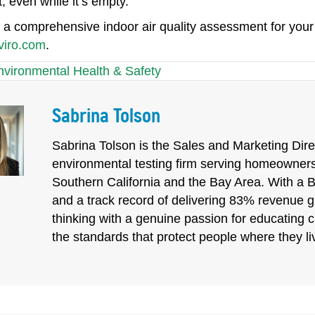
 even while it’s empty.
a comprehensive indoor air quality assessment for your of
viro.com
.
nvironmental Health & Safety
Sabrina Tolson
Sabrina Tolson is the Sales and Marketing Direc
environmental testing firm serving homeowners
Southern California and the Bay Area. With a 
and a track record of delivering 83% revenue 
thinking with a genuine passion for educating 
the standards that protect people where they l