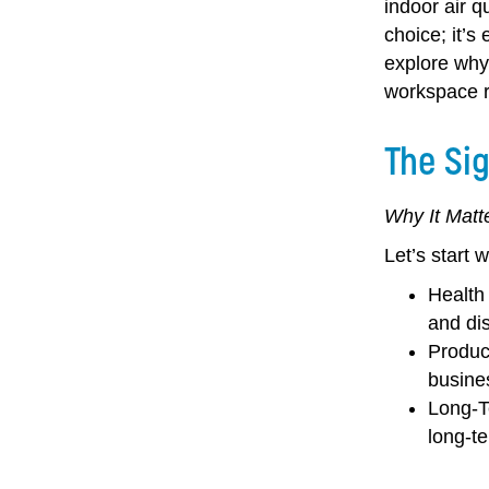
indoor air q
choice; it’s
explore why 
workspace re
The Sig
Why It Matt
Let’s start 
Health
and di
Produc
busine
Long-T
long-te