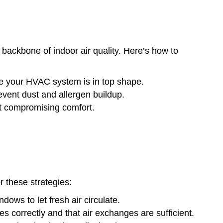
 backbone of indoor air quality. Here’s how to
 your HVAC system is in top shape.
event dust and allergen buildup.
ut compromising comfort.
er these strategies:
dows to let fresh air circulate.
s correctly and that air exchanges are sufficient.