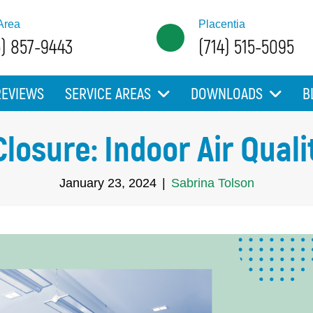
Area
Placentia
5) 857-9443
(714) 515-5095
REVIEWS
SERVICE AREAS
DOWNLOADS
B
Closure: Indoor Air Qua
January 23, 2024
|
Sabrina Tolson