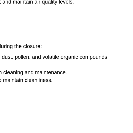
 and maintain air quality levels.
during the closure:
 dust, pollen, and volatile organic compounds
gh cleaning and maintenance.
o maintain cleanliness.