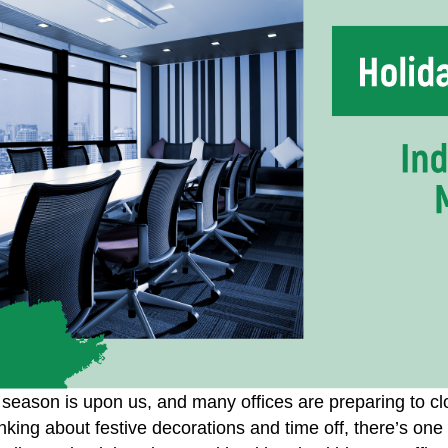
 season is upon us, and many offices are preparing to cl
nking about festive decorations and time off, there’s one