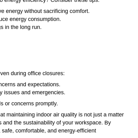
e energy without sacrificing comfort.
educe energy consumption.
s in the long run.
even during office closures:
ncerns and expectations.
ty issues and emergencies.
s or concerns promptly.
 maintaining indoor air quality is not just a matter
 and the sustainability of your workspace. By
 safe, comfortable, and energy-efficient