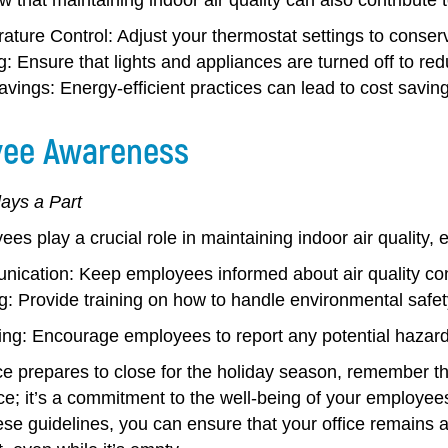
ature Control:
Adjust your thermostat settings to conserv
g:
Ensure that lights and appliances are turned off to r
avings:
Energy-efficient practices can lead to cost saving
ee Awareness
ays a Part
es play a crucial role in maintaining indoor air quality, 
ication:
Keep employees informed about air quality co
g:
Provide training on how to handle environmental safe
ing:
Encourage employees to report any potential hazard
ce prepares to close for the holiday season, remember that
e; it’s a commitment to the well-being of your employees
ese guidelines, you can ensure that your office remains a