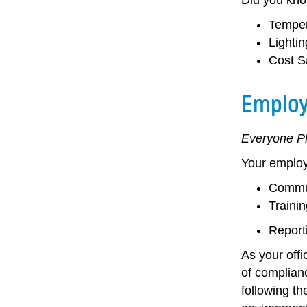
Temper
Lightin
Cost S
Employ
Everyone Pl
Your employe
Commun
Trainin
Report
As your offi
of complianc
following th