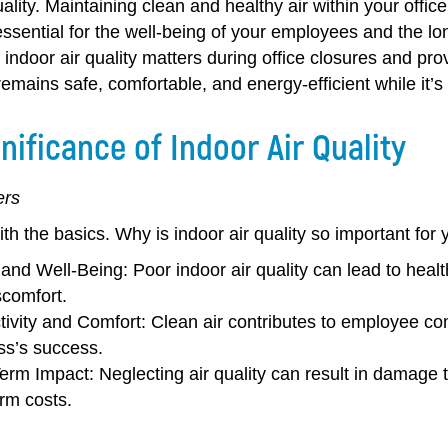
uality. Maintaining clean and healthy air within your offic
 essential for the well-being of your employees and the lo
indoor air quality matters during office closures and prov
mains safe, comfortable, and energy-efficient while it’s
nificance of Indoor Air Quality
ers
with the basics. Why is indoor air quality so important f
 and Well-Being:
Poor indoor air quality can lead to healt
scomfort.
tivity and Comfort:
Clean air contributes to employee comf
ss’s success.
erm Impact:
Neglecting air quality can result in damage t
rm costs.