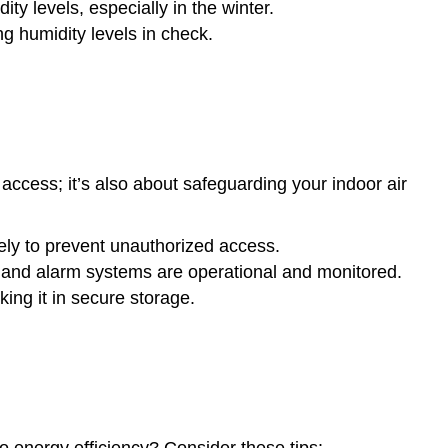
ty levels, especially in the winter.
 humidity levels in check.
 access; it’s also about safeguarding your indoor air
ly to prevent unauthorized access.
 and alarm systems are operational and monitored.
ing it in secure storage.
to energy efficiency? Consider these tips: