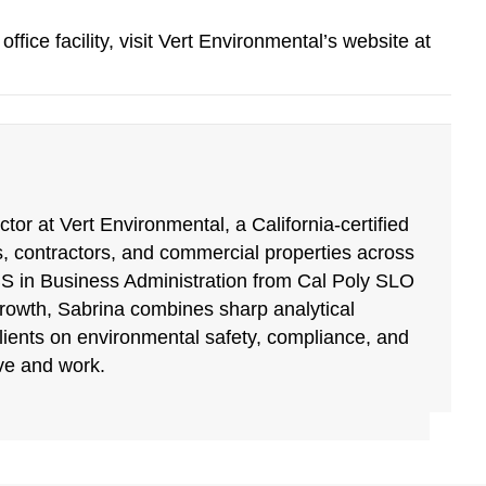
fice facility, visit Vert Environmental’s website at
tor at Vert Environmental, a California-certified
, contractors, and commercial properties across
BS in Business Administration from Cal Poly SLO
growth, Sabrina combines sharp analytical
clients on environmental safety, compliance, and
ive and work.