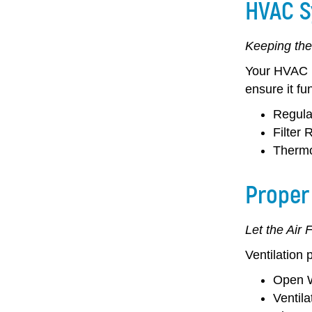
HVAC S
Keeping the
Your HVAC (H
ensure it fu
Regula
Filter
Thermo
Proper 
Let the Air 
Ventilation 
Open W
Ventil