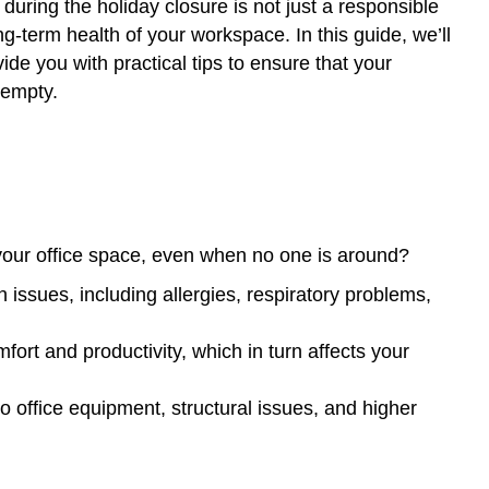
e during the holiday closure is not just a responsible
ng-term health of your workspace. In this guide, we’ll
ide you with practical tips to ensure that your
 empty.
or your office space, even when no one is around?
h issues, including allergies, respiratory problems,
ort and productivity, which in turn affects your
o office equipment, structural issues, and higher