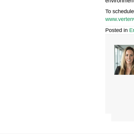
environment,
To schedule 
www.verten
Posted in
E