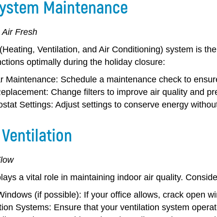
ystem Maintenance
 Air Fresh
eating, Ventilation, and Air Conditioning) system is the
nctions optimally during the holiday closure:
r Maintenance:
Schedule a maintenance check to ensure
 Replacement:
Change filters to improve air quality and pr
stat Settings:
Adjust settings to conserve energy witho
Ventilation
Flow
plays a vital role in maintaining indoor air quality. Consid
indows (if possible):
If your office allows, crack open win
ation Systems:
Ensure that your ventilation system operate