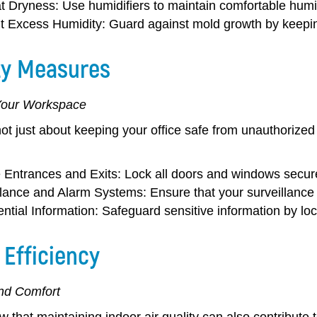
 Dryness:
Use humidifiers to maintain comfortable humidi
t Excess Humidity:
Guard against mold growth by keeping
ty Measures
Your Workspace
not just about keeping your office safe from unauthorized
 Entrances and Exits:
Lock all doors and windows secure
llance and Alarm Systems:
Ensure that your surveillance
ntial Information:
Safeguard sensitive information by lock
 Efficiency
and Comfort
 that maintaining indoor air quality can also contribute 