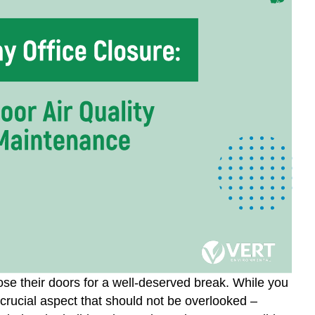
ose their doors for a well-deserved break. While you
 crucial aspect that should not be overlooked –