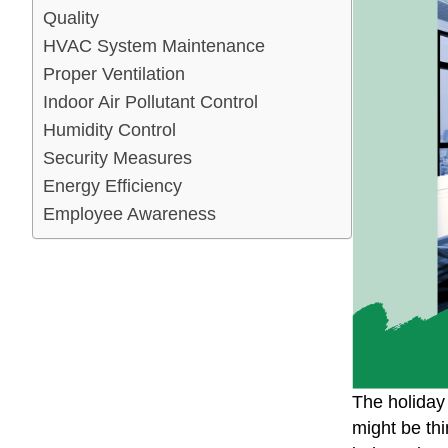
Quality
HVAC System Maintenance
Proper Ventilation
Indoor Air Pollutant Control
Humidity Control
Security Measures
Energy Efficiency
Employee Awareness
The holiday
might be thi