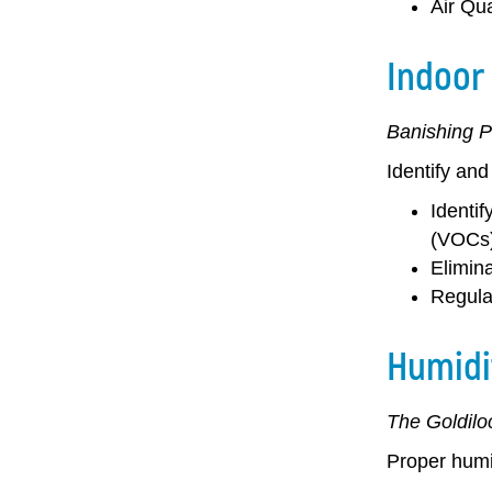
Air Qua
Indoor 
Banishing P
Identify and
Identif
(VOCs)
Elimina
Regula
Humidi
The Goldilo
Proper humid