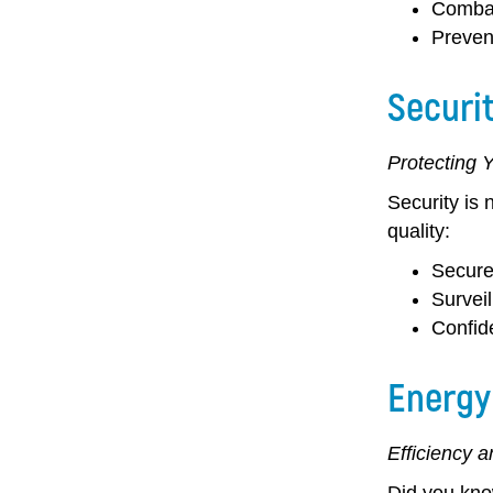
Combat
Preven
Securi
Protecting 
Security is 
quality:
Secure
Survei
Confide
Energy
Efficiency 
Did you know