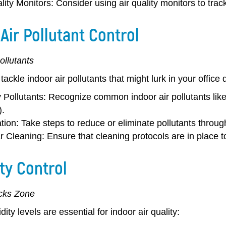
lity Monitors:
Consider using air quality monitors to track
Air Pollutant Control
ollutants
 tackle indoor air pollutants that might lurk in your office 
y Pollutants:
Recognize common indoor air pollutants like
.
tion:
Take steps to reduce or eliminate pollutants throu
r Cleaning:
Ensure that cleaning protocols are in place t
ty Control
cks Zone
ity levels are essential for indoor air quality: