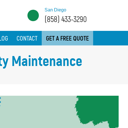
San Diego
(858) 433-3290
LOG
CONTACT
GET A FREE QUOTE
lity Maintenance