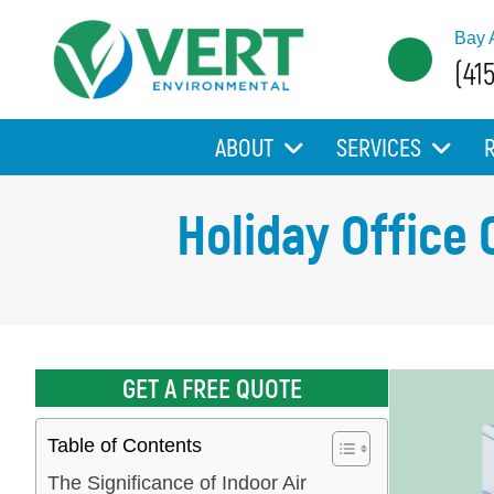
Bay 
(41
ABOUT
SERVICES
Holiday Office 
GET A FREE QUOTE
Table of Contents
The Significance of Indoor Air