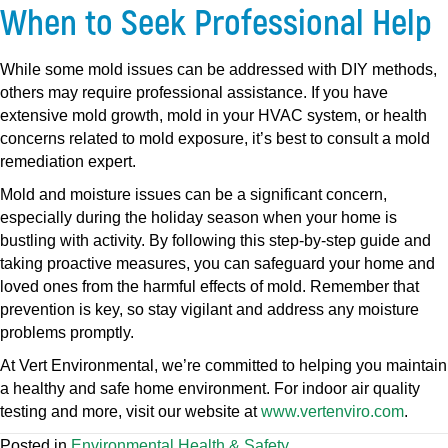
When to Seek Professional Help
While some mold issues can be addressed with DIY methods,
others may require professional assistance. If you have
extensive mold growth, mold in your HVAC system, or health
concerns related to mold exposure, it’s best to consult a mold
remediation expert.
Mold and moisture issues can be a significant concern,
especially during the holiday season when your home is
bustling with activity. By following this step-by-step guide and
taking proactive measures, you can safeguard your home and
loved ones from the harmful effects of mold. Remember that
prevention is key, so stay vigilant and address any moisture
problems promptly.
At Vert Environmental, we’re committed to helping you maintain
a healthy and safe home environment. For indoor air quality
testing and more, visit our website at
www.vertenviro.com
.
Posted in
Environmental Health & Safety