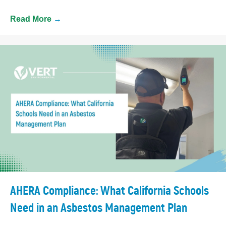
Read More
→
AHERA Compliance: What California Schools
Need in an Asbestos Management Plan