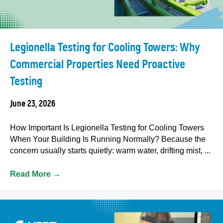
Legionella Testing for Cooling Towers: Why
Commercial Properties Need Proactive
Testing
June 23, 2026
How Important Is Legionella Testing for Cooling Towers
When Your Building Is Running Normally? Because the
concern usually starts quietly: warm water, drifting mist, ...
Read More
→