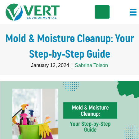
Mold & Moisture Cleanup: Your
Step-by-Step Guide
January 12, 2024
|
Sabrina Tolson