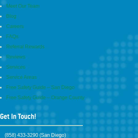
Meet Our Team
Blog
Careers
FAQs
Referral Rewards
Reviews
Services
Service Areas
Free Safety Guide – San Diego
Free Safety Guide – Orange County
Get In Touch!
(858) 433-3290 (San Diego)