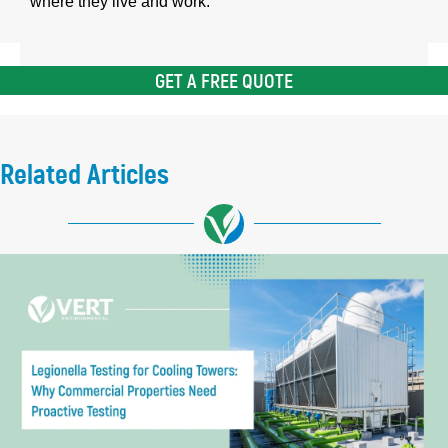
where they live and work.
GET A FREE QUOTE
Related Articles