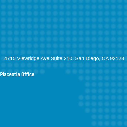
4715 Viewridge Ave Suite 210, San Diego, CA 92123
Placentia Office