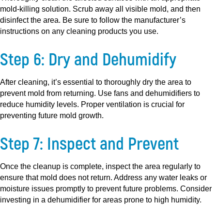
mold-killing solution. Scrub away all visible mold, and then
disinfect the area. Be sure to follow the manufacturer’s
instructions on any cleaning products you use.
Step 6: Dry and Dehumidify
After cleaning, it’s essential to thoroughly dry the area to
prevent mold from returning. Use fans and dehumidifiers to
reduce humidity levels. Proper ventilation is crucial for
preventing future mold growth.
Step 7: Inspect and Prevent
Once the cleanup is complete, inspect the area regularly to
ensure that mold does not return. Address any water leaks or
moisture issues promptly to prevent future problems. Consider
investing in a dehumidifier for areas prone to high humidity.