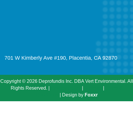
701 W Kimberly Ave #190, Placentia, CA 92870
Copyright © 2026 Deprofundis Inc. DBA Vert Environmental. All
Rights Reserved. |
Privacy Policy
|
Sitemap
|
Terms &
Conditions
| Design by
Foxxr