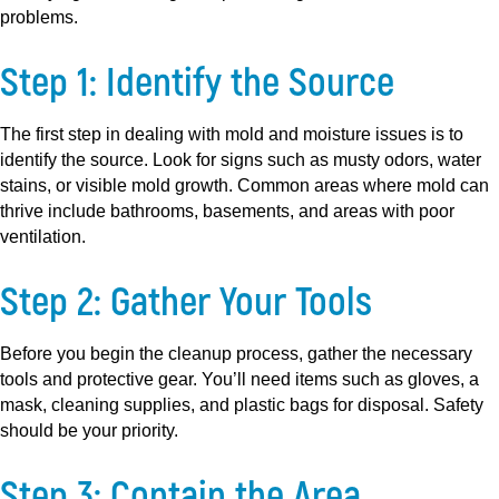
problems.
Step 1: Identify the Source
The first step in dealing with mold and moisture issues is to
identify the source. Look for signs such as musty odors, water
stains, or visible mold growth. Common areas where mold can
thrive include bathrooms, basements, and areas with poor
ventilation.
Step 2: Gather Your Tools
Before you begin the cleanup process, gather the necessary
tools and protective gear. You’ll need items such as gloves, a
mask, cleaning supplies, and plastic bags for disposal. Safety
should be your priority.
Step 3: Contain the Area