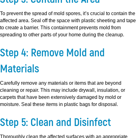
To prevent the spread of mold spores, it’s crucial to contain the
affected area. Seal off the space with plastic sheeting and tape
to create a barrier. This containment prevents mold from
spreading to other parts of your home during the cleanup.
Step 4: Remove Mold and
Materials
Carefully remove any materials or items that are beyond
cleaning or repair. This may include drywall, insulation, or
carpets that have been extensively damaged by mold or
moisture. Seal these items in plastic bags for disposal.
Step 5: Clean and Disinfect
Thoroughly clean the affected surfaces with an appropriate