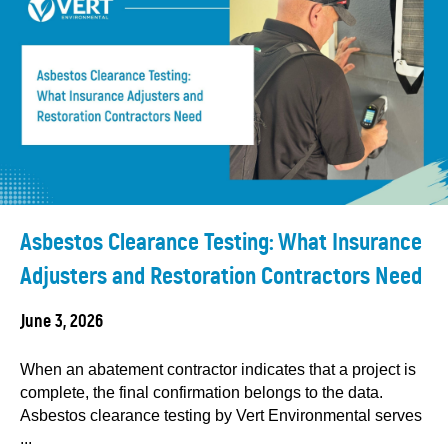
Asbestos Clearance Testing: What Insurance
Adjusters and Restoration Contractors Need
June 3, 2026
When an abatement contractor indicates that a project is
complete, the final confirmation belongs to the data.
Asbestos clearance testing by Vert Environmental serves
...