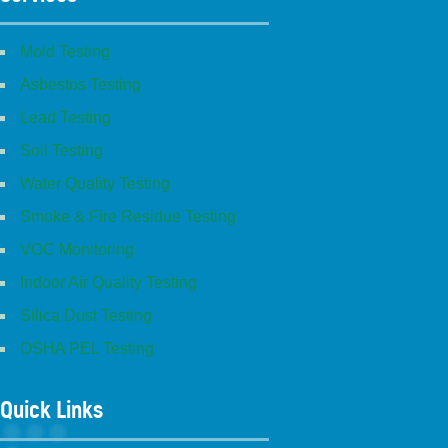
Mold Testing
Asbestos Testing
Lead Testing
Soil Testing
Water Quality Testing
Smoke & Fire Residue Testing
VOC Monitoring
Indoor Air Quality Testing
Silica Dust Testing
OSHA PEL Testing
Quick Links