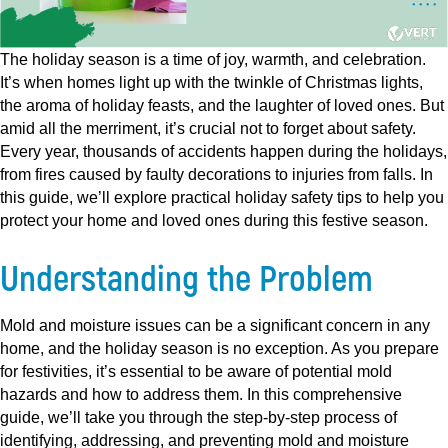
The holiday season is a time of joy, warmth, and celebration.
It’s when homes light up with the twinkle of Christmas lights,
the aroma of holiday feasts, and the laughter of loved ones. But
amid all the merriment, it’s crucial not to forget about safety.
Every year, thousands of accidents happen during the holidays,
from fires caused by faulty decorations to injuries from falls. In
this guide, we’ll explore practical holiday safety tips to help you
protect your home and loved ones during this festive season.
Understanding the Problem
Mold and moisture issues can be a significant concern in any
home, and the holiday season is no exception. As you prepare
for festivities, it’s essential to be aware of potential mold
hazards and how to address them. In this comprehensive
guide, we’ll take you through the step-by-step process of
identifying, addressing, and preventing mold and moisture