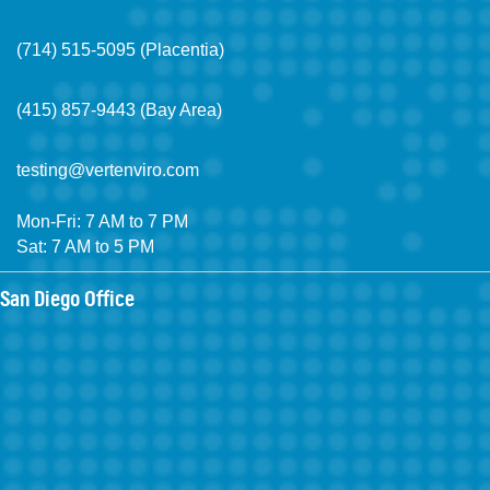
(714) 515-5095 (Placentia)
(415) 857-9443 (Bay Area)
testing@vertenviro.com
Mon-Fri: 7 AM to 7 PM
Sat: 7 AM to 5 PM
San Diego Office