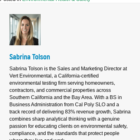
Sabrina Tolson
Sabrina Tolson is the Sales and Marketing Director at
Vert Environmental, a California-certified
environmental testing firm serving homeowners,
contractors, and commercial properties across
Southern California and the Bay Area. With a BS in
Business Administration from Cal Poly SLO and a
track record of delivering 83% revenue growth, Sabrina
combines sharp analytical thinking with a genuine
passion for educating clients on environmental safety,
compliance, and the standards that protect people