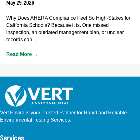
May 29, 2026
Why Does AHERA Compliance Feel So High-Stakes for
California Schools? Because it is. One missed
inspection, an outdated management plan, or unclear
records can ...
Read More
→
Vert Enviro is your Trusted Partner for Rapid and Reliable
Environmental Testing Services.
Facebook
Instagram
Linkedin
Yelp
Youtube
GBP (San Diego)
GBP (Placentia)
Services