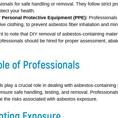
ionals for safe handling or removal. They follow strict p
tect your health.
 Personal Protective Equipment (PPE):
Professionals 
ive clothing, to prevent asbestos fiber inhalation and mi
ant to note that DIY removal of asbestos-containing mate
rofessionals should be hired for proper assessment, aba
le of Professionals
s play a crucial role in dealing with asbestos-containing
nsure safe handling, testing, and removal. Professionals
e the risks associated with asbestos exposure.
nting Exposure