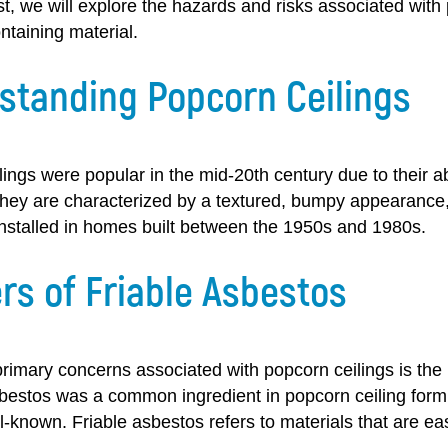
st, we will explore the hazards and risks associated with 
ntaining material.
standing Popcorn Ceilings
ings were popular in the mid-20th century due to their ab
They are characterized by a textured, bumpy appearance,
installed in homes built between the 1950s and 1980s.
rs of Friable Asbestos
rimary concerns associated with popcorn ceilings is the 
bestos was a common ingredient in popcorn ceiling formul
-known. Friable asbestos refers to materials that are ea