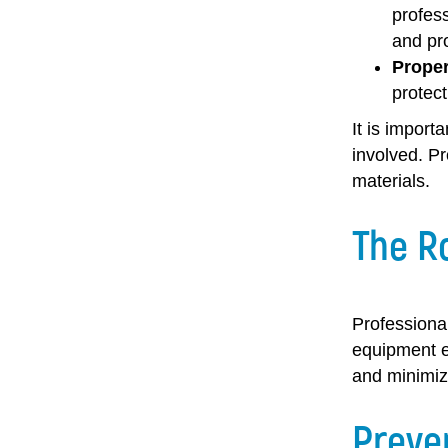
profess
and pro
Proper
protect
It is import
involved. P
materials.
The Ro
Professional
equipment e
and minimiz
Preve