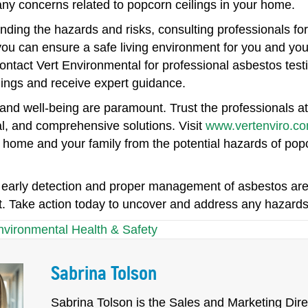
any concerns related to popcorn ceilings in your home.
ding the hazards and risks, consulting professionals for
ou can ensure a safe living environment for you and you
ontact Vert Environmental for professional asbestos test
lings and receive expert guidance.
and well-being are paramount. Trust the professionals at
l, and comprehensive solutions. Visit
www.vertenviro.c
 home and your family from the potential hazards of popc
arly detection and proper management of asbestos are k
. Take action today to uncover and address any hazards l
nvironmental Health & Safety
Sabrina Tolson
Sabrina Tolson is the Sales and Marketing Direc