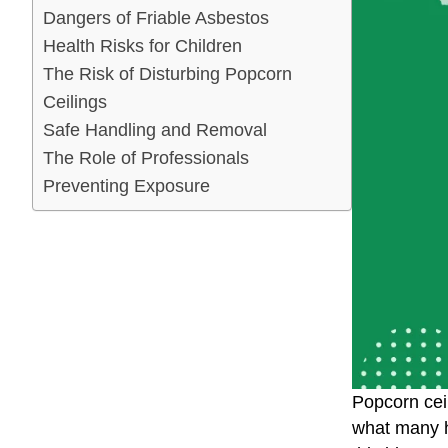
Dangers of Friable Asbestos
Health Risks for Children
The Risk of Disturbing Popcorn
Ceilings
Safe Handling and Removal
The Role of Professionals
Preventing Exposure
Popcorn cei
what many h