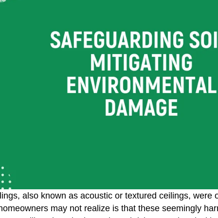
lings, also known as acoustic or textured ceilings, were
omeowners may not realize is that these seemingly harmle