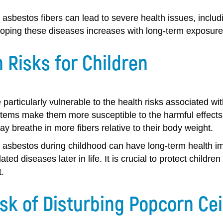
 asbestos fibers can lead to severe health issues, inclu
loping these diseases increases with long-term exposure 
 Risks for Children
 particularly vulnerable to the health risks associated 
ems make them more susceptible to the harmful effects o
ay breathe in more fibers relative to their body weight.
 asbestos during childhood can have long-term health imp
ated diseases later in life. It is crucial to protect child
.
sk of Disturbing Popcorn Cei