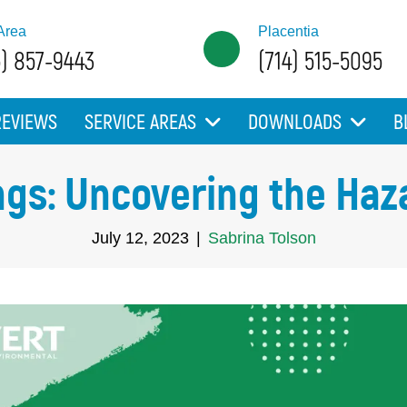
Area
Placentia
5) 857-9443
(714) 515-5095
REVIEWS
SERVICE AREAS
DOWNLOADS
B
ngs: Uncovering the Haz
July 12, 2023
|
Sabrina Tolson