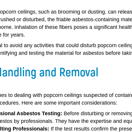
opcorn ceilings, such as brooming or dusting, can releas
rushed or disturbed, the friable asbestos-containing mat
rne. Inhalation of these fibers poses a significant healt
 for years.
ial to avoid any activities that could disturb popcorn ceil
ntifying and testing the material for asbestos before taki
Handling and Removal
s to dealing with popcorn ceilings suspected of containin
cedures. Here are some important considerations:
sional Asbestos Testing:
Before disturbing or removing 
bestos by professionals. They have the expertise and equ
ting Professionals:
If the test results confirm the prese