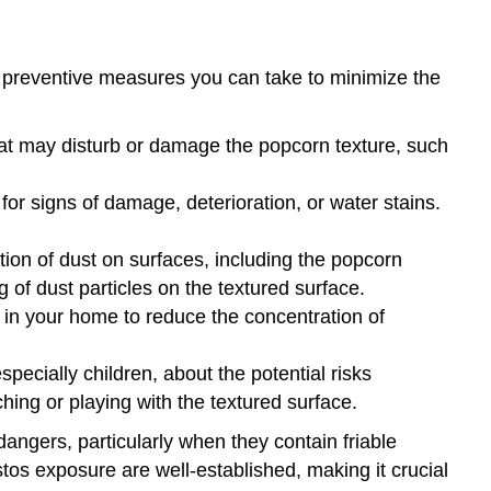
 preventive measures you can take to minimize the
hat may disturb or damage the popcorn texture, such
for signs of damage, deterioration, or water stains.
on of dust on surfaces, including the popcorn
g of dust particles on the textured surface.
 in your home to reduce the concentration of
ecially children, about the potential risks
ing or playing with the textured surface.
angers, particularly when they contain friable
tos exposure are well-established, making it crucial