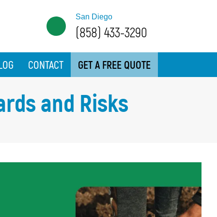
San Diego
(858) 433-3290
LOG
CONTACT
GET A FREE QUOTE
ards and Risks