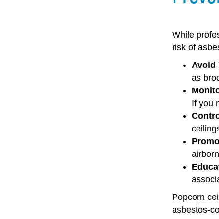
While profe
risk
of asbe
Avoid 
as broo
Monito
If you 
Contro
ceiling
Promot
airborn
Educa
associa
Popcorn ceil
asbestos-con