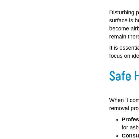
Disturbing p
surface is b
become airbo
remain there
It is essent
focus on ide
Safe 
When it come
removal pro
Profes
for as
Consul