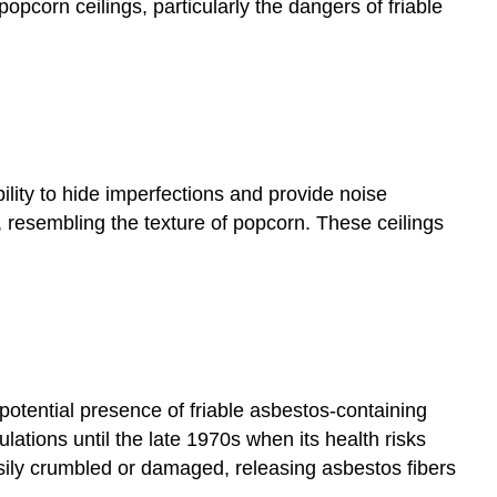
popcorn ceilings, particularly the dangers of friable
ility to hide imperfections and provide noise
 resembling the texture of popcorn. These ceilings
potential presence of friable asbestos-containing
ations until the late 1970s when its health risks
sily crumbled or damaged, releasing asbestos fibers