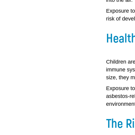
Exposure to
risk of deve
Health
Children are
immune syst
size, they m
Exposure to
asbestos-rel
environment
The Ri