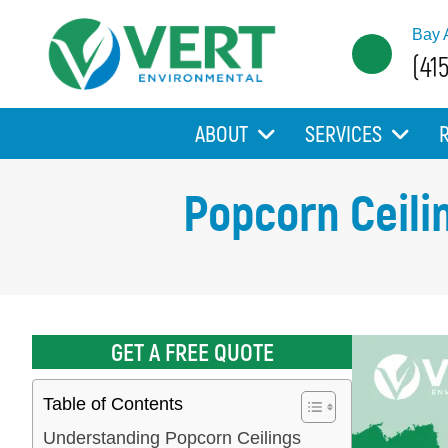
Bay 
(41
ABOUT
SERVICES
Popcorn Ceili
GET A FREE QUOTE
Table of Contents
Understanding Popcorn Ceilings