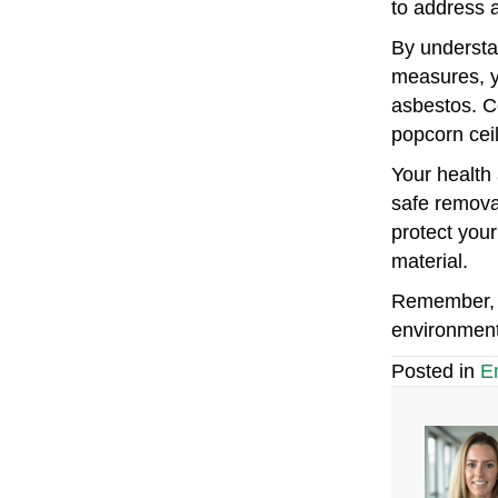
to address 
By understan
measures, y
asbestos. C
popcorn cei
Your health 
safe remova
protect your
material.
Remember, e
environment
Posted in
E