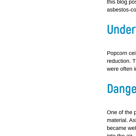
this blog po
asbestos-co
Under
Popcorn ceil
reduction. 
were often 
Dange
One of the p
material. As
became well
into the air.