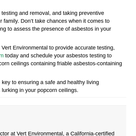
 testing and removal, and taking preventive
r family. Don’t take chances when it comes to
ing to assess the presence of asbestos in your
 Vert Environmental to provide accurate testing,
om
today and schedule your asbestos testing to
orn ceilings containing friable asbestos-containing
ey to ensuring a safe and healthy living
urking in your popcorn ceilings.
tor at Vert Environmental, a California-certified