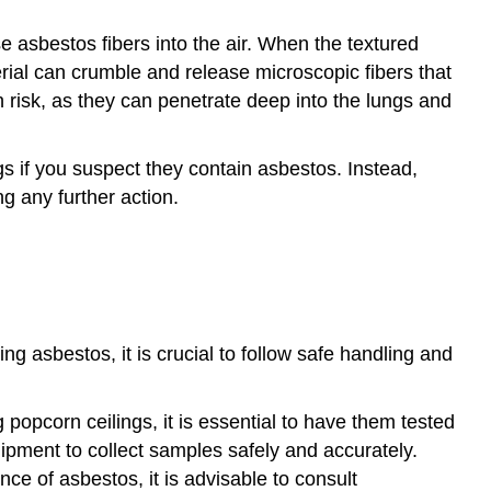
e asbestos fibers into the air. When the textured
erial can crumble and release microscopic fibers that
h risk, as they can penetrate deep into the lungs and
ings if you suspect they contain asbestos. Instead,
ng any further action.
g asbestos, it is crucial to follow safe handling and
popcorn ceilings, it is essential to have them tested
ipment to collect samples safely and accurately.
nce of asbestos, it is advisable to consult