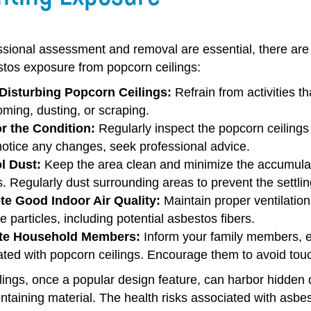
ssional assessment and removal are essential, there are
stos exposure from popcorn ceilings:
Disturbing Popcorn Ceilings:
Refrain from activities t
ming, dusting, or scraping.
r the Condition:
Regularly inspect the popcorn ceilings 
notice any changes, seek professional advice.
l Dust:
Keep the area clean and minimize the accumulati
s. Regularly dust surrounding areas to prevent the settlin
e Good Indoor Air Quality:
Maintain proper ventilation
e particles, including potential asbestos fibers.
te Household Members:
Inform your family members, esp
ted with popcorn ceilings. Encourage them to avoid touch
ings, once a popular design feature, can harbor hidden d
taining material. The health risks associated with asbes