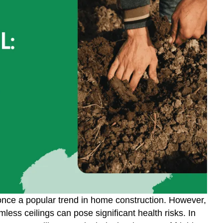
 once a popular trend in home construction. However,
ss ceilings can pose significant health risks. In