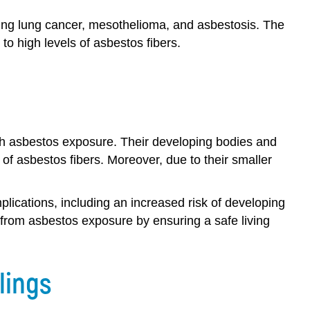
ding lung cancer, mesothelioma, and asbestosis. The
to high levels of asbestos fibers.
with asbestos exposure. Their developing bodies and
f asbestos fibers. Moreover, due to their smaller
lications, including an increased risk of developing
ren from asbestos exposure by ensuring a safe living
lings