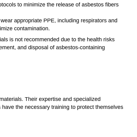
rotocols to minimize the release of asbestos fibers
wear appropriate PPE, including respirators and
nimize contamination.
rials is not recommended due to the health risks
tement, and disposal of asbestos-containing
 materials. Their expertise and specialized
 have the necessary training to protect themselves