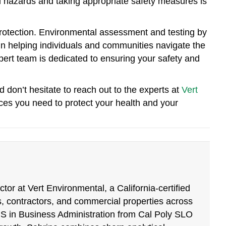
al hazards and taking appropriate safety measures is
otection. Environmental assessment and testing by
 in helping individuals and communities navigate the
ert team is dedicated to ensuring your safety and
d don’t hesitate to reach out to the experts at
Vert
ices you need to protect your health and your
tor at Vert Environmental, a California-certified
, contractors, and commercial properties across
BS in Business Administration from Cal Poly SLO