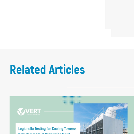
Related Articles