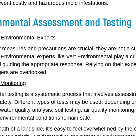
event costly and hazardous mold infestations.
nmental Assessment and Testing
 Environmental Experts
y measures and precautions are crucial, they are not a s
 Environmental experts like Vert Environmental play a cri
 guiding the appropriate response. Relying on their exp
ers are overlooked.
 Monitoring
al testing is a systematic process that involves assess
safety. Different types of tests may be used, depending 
water quality analysis, soil testing, air quality monitorin
 environmental conditions remain safe.
math of a landslide, it’s easy to feel overwhelmed by the