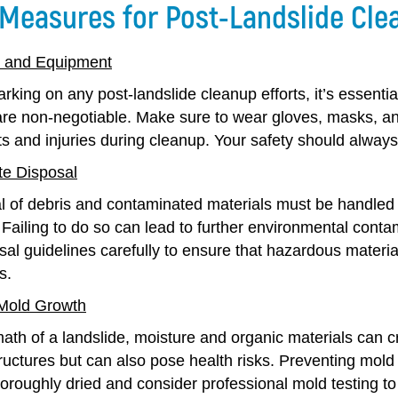
 Measures for Post-Landslide Cle
r and Equipment
king on any post-landslide cleanup efforts, it’s essential
re non-negotiable. Make sure to wear gloves, masks, and 
 and injuries during cleanup. Your safety should always 
e Disposal
l of debris and contaminated materials must be handled 
 Failing to do so can lead to further environmental cont
al guidelines carefully to ensure that hazardous materia
s.
 Mold Growth
math of a landslide, moisture and organic materials can c
ctures but can also pose health risks. Preventing mold g
oroughly dried and consider professional mold testing to