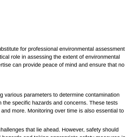
ubstitute for professional environmental assessment
tical role in assessing the extent of environmental
ertise can provide peace of mind and ensure that no
ing various parameters to determine contamination
on the specific hazards and concerns. These tests
g, and more. Monitoring over time is also essential to
 challenges that lie ahead. However, safety should