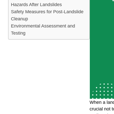
Hazards After Landslides
Safety Measures for Post-Landslide
Cleanup
Environmental Assessment and
Testing
When a lands
crucial not 