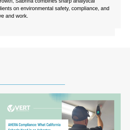
growth, Sabrina combines sharp analytical
clients on environmental safety, compliance, and
ive and work.