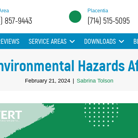
Area
Placentia
5) 857-9443
(714) 515-5095
REVIEWS
SERVICE AREAS
DOWNLOADS
B
Environmental Hazards A
February 21, 2024
|
Sabrina Tolson