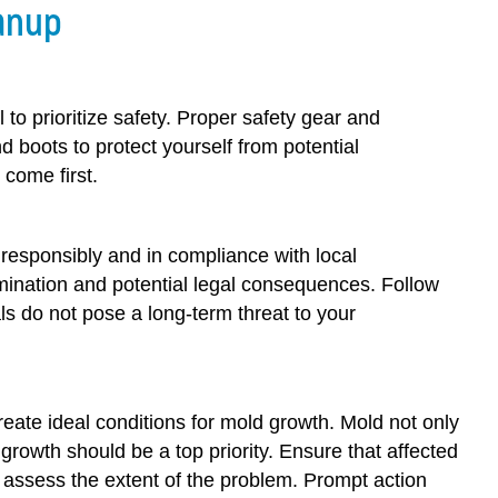
anup
 to prioritize safety. Proper safety gear and
boots to protect yourself from potential
come first.
responsibly and in compliance with local
amination and potential legal consequences. Follow
ls do not pose a long-term threat to your
reate ideal conditions for mold growth. Mold not only
rowth should be a top priority. Ensure that affected
 assess the extent of the problem. Prompt action