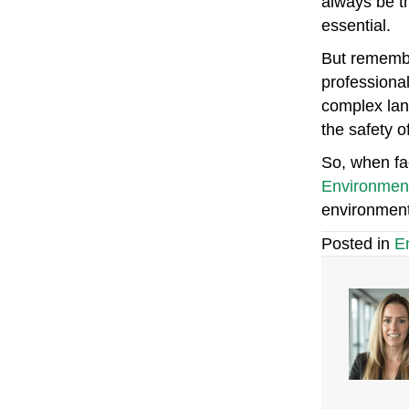
always be t
essential.
But remembe
professional
complex lan
the safety o
So, when fac
Environmen
environment
Posted in
E