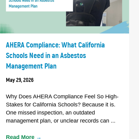
AHERA Compliance: What California
Schools Need in an Asbestos
Management Plan
May 29, 2026
Why Does AHERA Compliance Feel So High-
Stakes for California Schools? Because it is.
One missed inspection, an outdated
management plan, or unclear records can ...
Read More
→