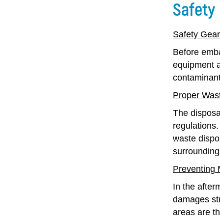
Safety
Safety Gea
Before embar
equipment a
contaminants
Proper Wast
The disposa
regulations.
waste dispos
surrounding
Preventing
In the after
damages stru
areas are th