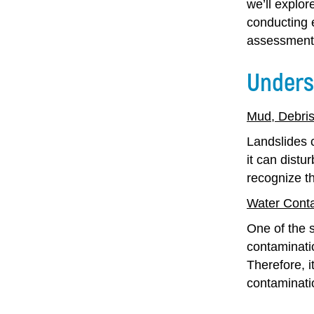
we’ll explor
conducting 
assessment 
Unders
Mud, Debris
Landslides c
it can distu
recognize t
Water Cont
One of the s
contaminatio
Therefore, i
contaminati