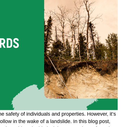
 safety of individuals and properties. However, it’s
llow in the wake of a landslide. In this blog post,