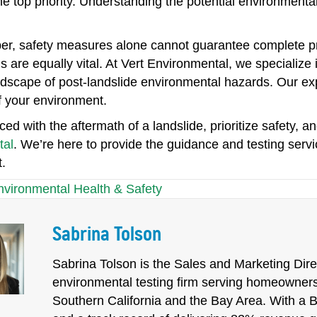
he top priority. Understanding the potential environment
r, safety measures alone cannot guarantee complete pr
s are equally vital. At Vert Environmental, we specialize
dscape of post-landslide environmental hazards. Our exp
f your environment.
ed with the aftermath of a landslide, prioritize safety, an
tal
. We’re here to provide the guidance and testing serv
.
nvironmental Health & Safety
Sabrina Tolson
Sabrina Tolson is the Sales and Marketing Direc
environmental testing firm serving homeowners
Southern California and the Bay Area. With a 