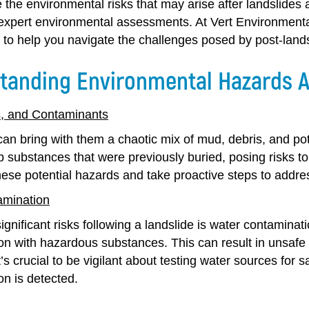
e the environmental risks that may arise after landslides
expert environmental assessments. At Vert Environmental
to help you navigate the challenges posed by post-land
tanding Environmental Hazards A
, and Contaminants
an bring with them a chaotic mix of mud, debris, and pot
rb substances that were previously buried, posing risks t
hese potential hazards and take proactive steps to addre
amination
ignificant risks following a landslide is water contamina
n with hazardous substances. This can result in unsafe d
t’s crucial to be vigilant about testing water sources for
on is detected.