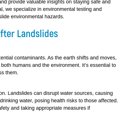
 and provide valuable insights on staying safe and
, we specialize in environmental testing and
slide environmental hazards.
fter Landslides
ential contaminants. As the earth shifts and moves,
o both humans and the environment. It’s essential to
ss them.
tion. Landslides can disrupt water sources, causing
rinking water, posing health risks to those affected.
 safety and taking appropriate measures if