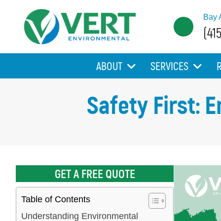
Bay 
(41
ABOUT
SERVICES
Safety First: 
GET A FREE QUOTE
Table of Contents
Understanding Environmental