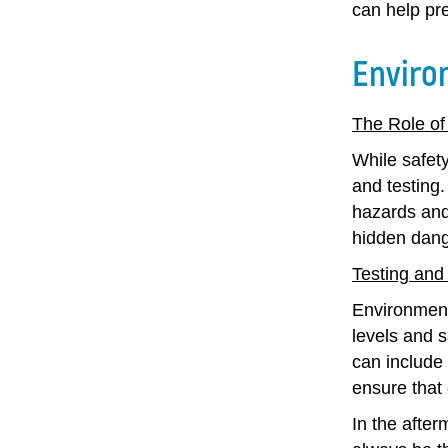
can help pr
Enviro
The Role of
While safet
and testing.
hazards and
hidden dang
Testing and
Environment
levels and 
can include 
ensure that
In the after