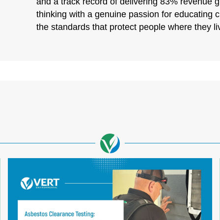
and a track record of delivering 83% revenue 
thinking with a genuine passion for educating 
the standards that protect people where they l