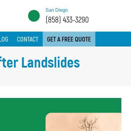
San Diego
(858) 433-3290
LOG
CONTACT
GET A FREE QUOTE
fter Landslides