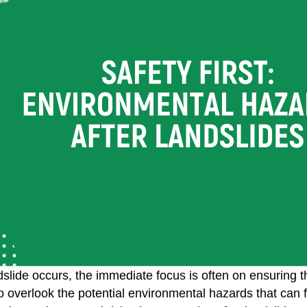
lide occurs, the immediate focus is often on ensuring the
to overlook the potential environmental hazards that can fo