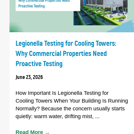
Legionella Testing for Cooling Towers:
Why Commercial Properties Need
Proactive Testing
June 23, 2026
How Important Is Legionella Testing for
Cooling Towers When Your Building Is Running
Normally? Because the concern usually starts
quietly: warm water, drifting mist, ...
Read More
→