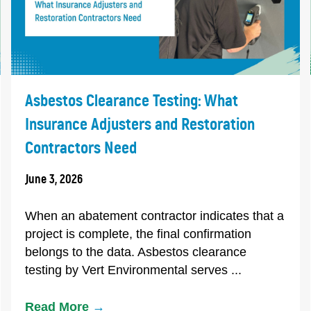
Asbestos Clearance Testing: What
Insurance Adjusters and Restoration
Contractors Need
June 3, 2026
When an abatement contractor indicates that a
project is complete, the final confirmation
belongs to the data. Asbestos clearance
testing by Vert Environmental serves ...
Read More
→