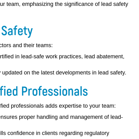
your team, emphasizing the significance of lead safety
 Safety
actors and their teams:
ified in lead-safe work practices, lead abatement,
updated on the latest developments in lead safety.
fied Professionals
ified professionals adds expertise to your team:
 ensures proper handling and management of lead-
ills confidence in clients regarding regulatory