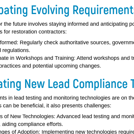
ipating Evolving Requirement
r the future involves staying informed and anticipating 
ps for restoration contractors:
nformed:
Regularly check authoritative sources, governme
 regulations.
ipate in Workshops and Training:
Attend workshops and tr
 practices and potential upcoming changes.
ating New Lead Compliance 
s in lead testing and monitoring technologies are on t
 can be beneficial, it also presents challenges:
ts of New Technologies:
Advanced lead testing and monito
, aiding compliance efforts.
nges of Adoption:
Implementing new technologies requires