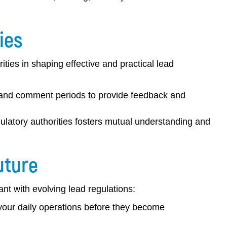
ies
rities in shaping effective and practical lead
, and comment periods to provide feedback and
gulatory authorities fosters mutual understanding and
uture
iant with evolving lead regulations:
 your daily operations before they become