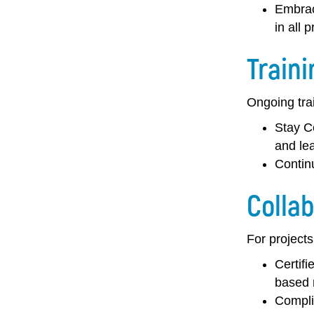
Embrac
in all p
Traini
Ongoing trai
Stay Ce
and lea
Contin
Collab
For projects
Certifi
based 
Compli