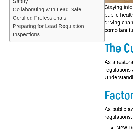
Safety
Staying inf
Collaborating with Lead-Safe
public healt
Certified Professionals
driving chan
Preparing for Lead Regulation
compliant fu
Inspections
The C
As a restora
regulations 
Understandi
Facto
As public a
regulations:
New Re