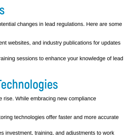
s
potential changes in lead regulations. Here are some
nt websites, and industry publications for updates
aining sessions to enhance your knowledge of lead
Technologies
he rise. While embracing new compliance
ring technologies offer faster and more accurate
 investment, training, and adjustments to work