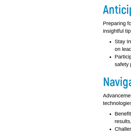
Antic
Preparing fo
insightful ti
Stay I
on lead
Partic
safety
Navig
Advancement
technologies
Benefi
results
Challe