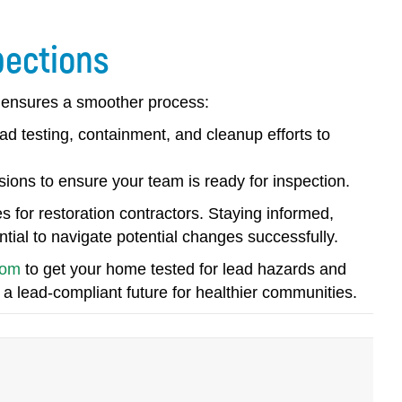
pections
d ensures a smoother process:
ad testing, containment, and cleanup efforts to
ions to ensure your team is ready for inspection.
s for restoration contractors. Staying informed,
tial to navigate potential changes successfully.
com
to get your home tested for lead hazards and
 a lead-compliant future for healthier communities.