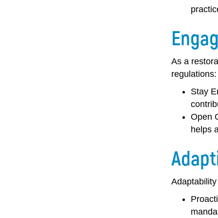
practic
Engag
As a restora
regulations:
Stay E
contrib
Open 
helps 
Adapt
Adaptability
Proact
mandat