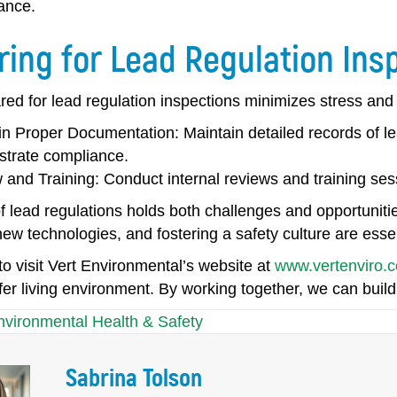
ance.
ring for Lead Regulation Ins
red for lead regulation inspections minimizes stress an
in Proper Documentation:
Maintain detailed records of le
trate compliance.
 and Training:
Conduct internal reviews and training sess
f lead regulations holds both challenges and opportunitie
w technologies, and fostering a safety culture are essen
 visit Vert Environmental’s website at
www.vertenviro.
er living environment. By working together, we can build
nvironmental Health & Safety
Sabrina Tolson