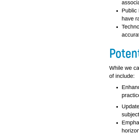
associ
Public
have ra
Techno
accura
Poten
While we can
of include:
Enhanc
practic
Update
subject
Emphas
horizon