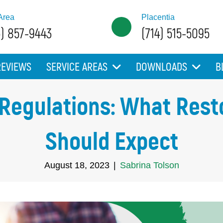
Area
Placentia
5) 857-9443
(714) 515-5095
REVIEWS
SERVICE AREAS
DOWNLOADS
B
 Regulations: What Rest
Should Expect
August 18, 2023
|
Sabrina Tolson