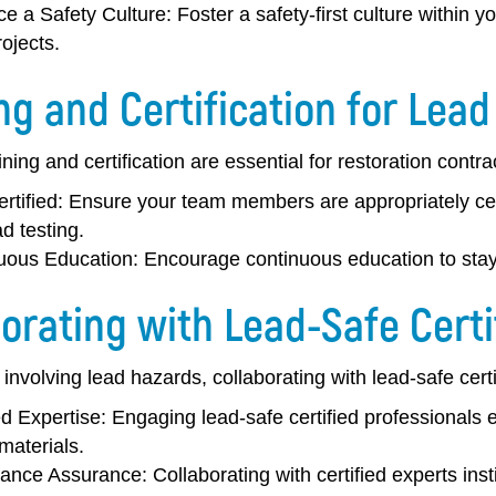
e a Safety Culture:
Foster a safety-first culture within 
rojects.
ng and Certification for Lead
ning and certification are essential for restoration contr
rtified:
Ensure your team members are appropriately cert
d testing.
uous Education:
Encourage continuous education to stay 
orating with Lead-Safe Certi
 involving lead hazards, collaborating with lead-safe cert
ed Expertise:
Engaging lead-safe certified professionals
materials.
ance Assurance:
Collaborating with certified experts inst