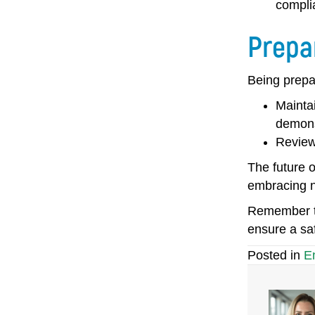
compli
Prepa
Being prepa
Mainta
demons
R
eview
The future o
embracing ne
Remember to
ensure a saf
Posted in
E