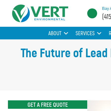
Bay 
(41
ABOUT
SERVICES
The Future of Lead
GET A FREE QUOTE