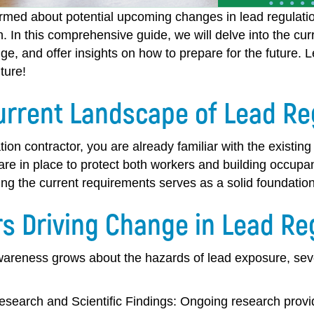
ormed about potential upcoming changes in lead regulatio
h. In this comprehensive guide, we will delve into the cur
ge, and offer insights on how to prepare for the future. 
ture!
urrent Landscape of Lead Re
tion contractor, you are already familiar with the existin
are in place to protect both workers and building occupa
ng the current requirements serves as a solid foundation
rs Driving Change in Lead Re
wareness grows about the hazards of lead exposure, sever
search and Scientific Findings:
Ongoing research provid