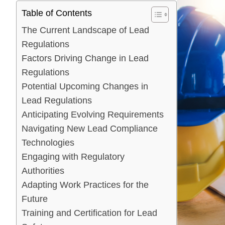
Table of Contents
The Current Landscape of Lead
Regulations
Factors Driving Change in Lead
Regulations
Potential Upcoming Changes in
Lead Regulations
Anticipating Evolving Requirements
Navigating New Lead Compliance
Technologies
Engaging with Regulatory
Authorities
Adapting Work Practices for the
Future
Training and Certification for Lead