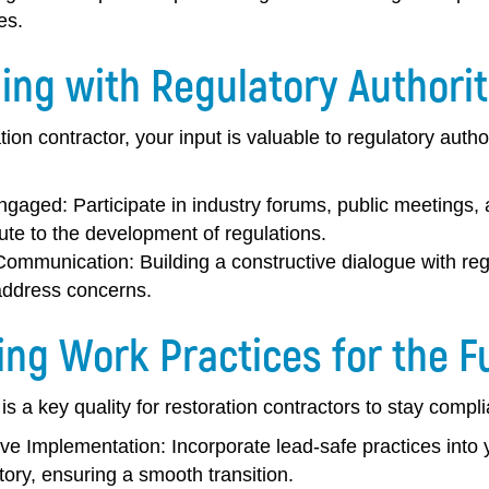
es.
ing with Regulatory Authorit
tion contractor, your input is valuable to regulatory autho
ngaged:
Participate in industry forums, public meetings
ute to the development of regulations.
Communication:
Building a constructive dialogue with re
address concerns.
ing Work Practices for the F
 is a key quality for restoration contractors to stay compl
ive Implementation:
Incorporate lead-safe practices into
ory, ensuring a smooth transition.