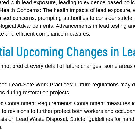
ated with lead exposure, leading to evidence-based poli
 Health Concerns:
The health impacts of lead exposure, e
ised concerns, prompting authorities to consider stricte
logical Advancements:
Advancements in lead testing an
te and efficient compliance measures.
tial Upcoming Changes in Le
not predict every detail of future changes, some areas o
ed Lead-Safe Work Practices:
Future regulations may 
es during restoration projects.
d Containment Requirements:
Containment measures to 
 to revisions to further protect both workers and occupan
is on Lead Waste Disposal:
Stricter guidelines for han
.