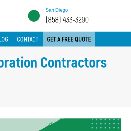
San Diego
(858) 433-3290
LOG
CONTACT
GET A FREE QUOTE
oration Contractors