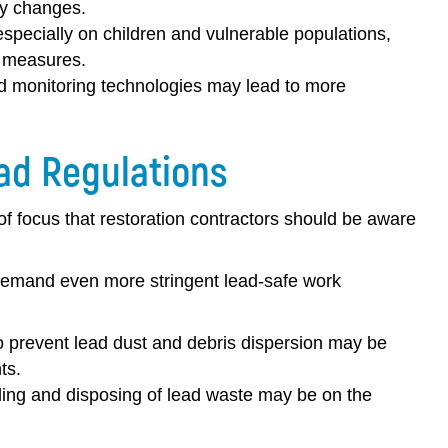
cy changes.
specially on children and vulnerable populations,
r measures.
d monitoring technologies may lead to more
ad Regulations
f focus that restoration contractors should be aware
demand even more stringent lead-safe work
prevent lead dust and debris dispersion may be
ts.
dling and disposing of lead waste may be on the