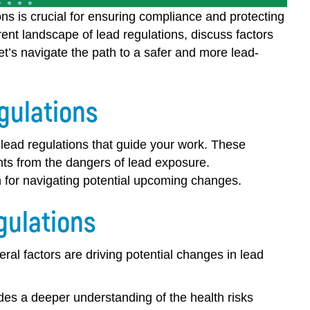
ns is crucial for ensuring compliance and protecting
rent landscape of lead regulations, discuss factors
Let’s navigate the path to a safer and more lead-
gulations
g lead regulations that guide your work. These
nts from the dangers of lead exposure.
 for navigating potential upcoming changes.
gulations
al factors are driving potential changes in lead
es a deeper understanding of the health risks