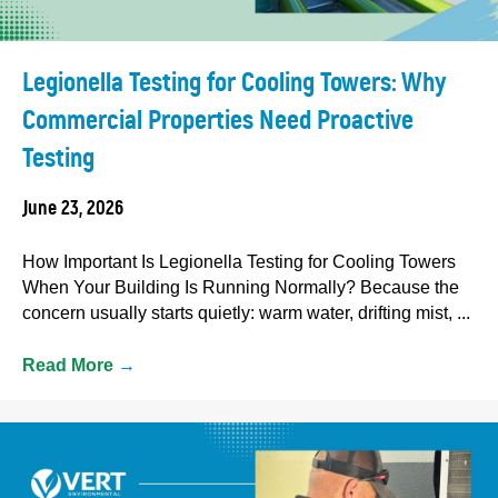
Legionella Testing for Cooling Towers: Why
Commercial Properties Need Proactive
Testing
June 23, 2026
How Important Is Legionella Testing for Cooling Towers
When Your Building Is Running Normally? Because the
concern usually starts quietly: warm water, drifting mist, ...
Read More
→