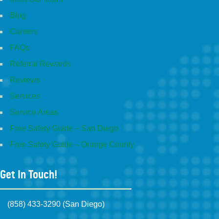
Blog
Careers
FAQs
Referral Rewards
Reviews
Services
Service Areas
Free Safety Guide – San Diego
Free Safety Guide – Orange County
Get In Touch!
(858) 433-3290 (San Diego)