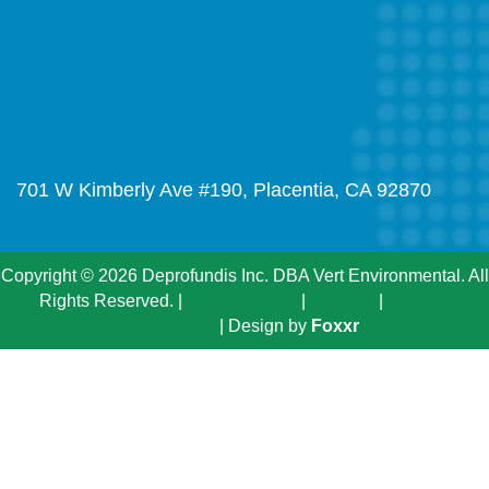
701 W Kimberly Ave #190, Placentia, CA 92870
Copyright © 2026 Deprofundis Inc. DBA Vert Environmental. All
Rights Reserved. |
Privacy Policy
|
Sitemap
|
Terms &
Conditions
| Design by
Foxxr