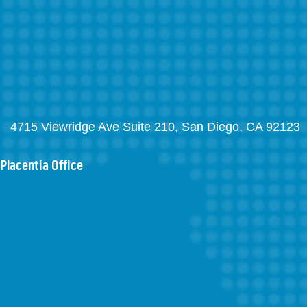
4715 Viewridge Ave Suite 210, San Diego, CA 92123
Placentia Office