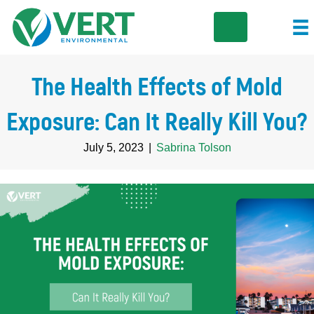
The Health Effects of Mold
Exposure: Can It Really Kill You?
July 5, 2023
|
Sabrina Tolson