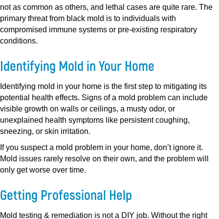
not as common as others, and lethal cases are quite rare. The
primary threat from black mold is to individuals with
compromised immune systems or pre-existing respiratory
conditions.
Identifying Mold in Your Home
Identifying mold in your home is the first step to mitigating its
potential health effects. Signs of a mold problem can include
visible growth on walls or ceilings, a musty odor, or
unexplained health symptoms like persistent coughing,
sneezing, or skin irritation.
If you suspect a mold problem in your home, don’t ignore it.
Mold issues rarely resolve on their own, and the problem will
only get worse over time.
Getting Professional Help
Mold testing & remediation is not a DIY job. Without the right