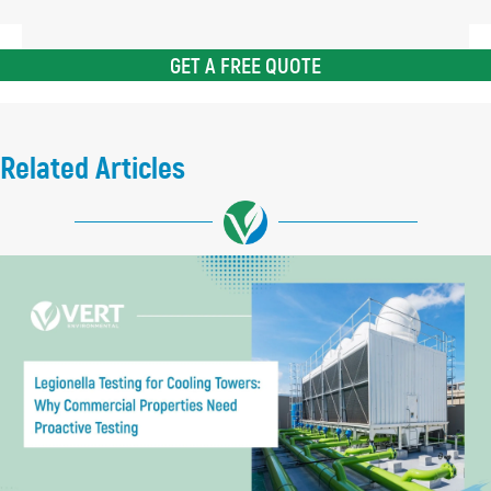
GET A FREE QUOTE
Related Articles