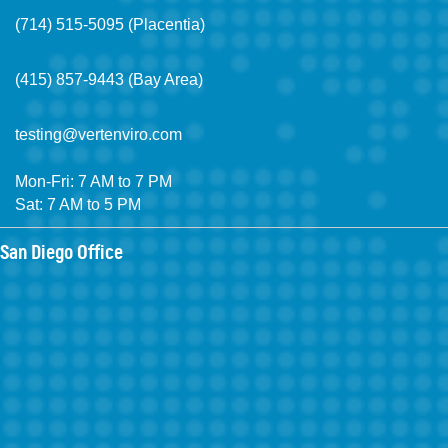
(714) 515-5095 (Placentia)
(415) 857-9443 (Bay Area)
testing@vertenviro.com
Mon-Fri: 7 AM to 7 PM
Sat: 7 AM to 5 PM
San Diego Office