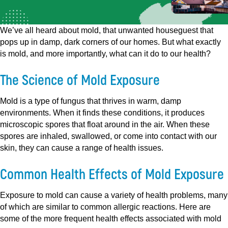
We’ve all heard about mold, that unwanted houseguest that
pops up in damp, dark corners of our homes. But what exactly
is mold, and more importantly, what can it do to our health?
The Science of Mold Exposure
Mold is a type of fungus that thrives in warm, damp
environments. When it finds these conditions, it produces
microscopic spores that float around in the air. When these
spores are inhaled, swallowed, or come into contact with our
skin, they can cause a range of health issues.
Common Health Effects of Mold Exposure
Exposure to mold can cause a variety of health problems, many
of which are similar to common allergic reactions. Here are
some of the more frequent health effects associated with mold