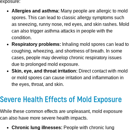
exposure:
Allergies and asthma:
Many people are allergic to mold
spores. This can lead to classic allergy symptoms such
as sneezing, runny nose, red eyes, and skin rashes. Mold
can also trigger asthma attacks in people with the
condition.
Respiratory problems:
Inhaling mold spores can lead to
coughing, wheezing, and shortness of breath. In some
cases, people may develop chronic respiratory issues
due to prolonged mold exposure.
Skin, eye, and throat irritation:
Direct contact with mold
or mold spores can cause irritation and inflammation in
the eyes, throat, and skin.
Severe Health Effects of Mold Exposure
While these common effects are unpleasant, mold exposure
can also have more severe health impacts.
Chronic lung illnesses:
People with chronic lung