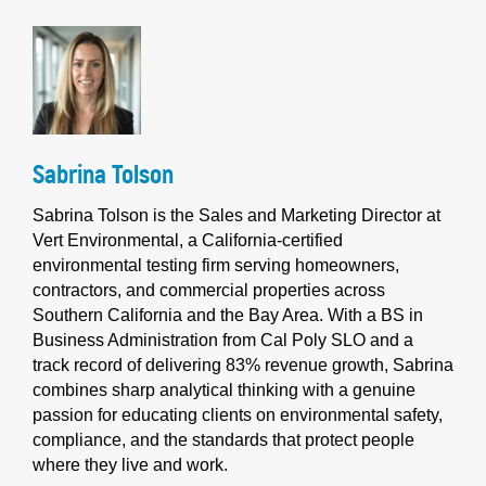
Sabrina Tolson
Sabrina Tolson is the Sales and Marketing Director at
Vert Environmental, a California-certified
environmental testing firm serving homeowners,
contractors, and commercial properties across
Southern California and the Bay Area. With a BS in
Business Administration from Cal Poly SLO and a
track record of delivering 83% revenue growth, Sabrina
combines sharp analytical thinking with a genuine
passion for educating clients on environmental safety,
compliance, and the standards that protect people
where they live and work.