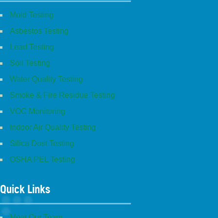
Mold Testing
Asbestos Testing
Lead Testing
Soil Testing
Water Quality Testing
Smoke & Fire Residue Testing
VOC Monitoring
Indoor Air Quality Testing
Silica Dust Testing
OSHA PEL Testing
Quick Links
Meet Our Team