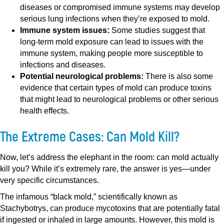
diseases or compromised immune systems may develop
serious lung infections when they’re exposed to mold.
Immune system issues:
Some studies suggest that
long-term mold exposure can lead to issues with the
immune system, making people more susceptible to
infections and diseases.
Potential neurological problems:
There is also some
evidence that certain types of mold can produce toxins
that might lead to neurological problems or other serious
health effects.
The Extreme Cases: Can Mold Kill?
Now, let’s address the elephant in the room: can mold actually
kill you? While it’s extremely rare, the answer is yes—under
very specific circumstances.
The infamous “black mold,” scientifically known as
Stachybotrys, can produce mycotoxins that are potentially fatal
if ingested or inhaled in large amounts. However, this mold is