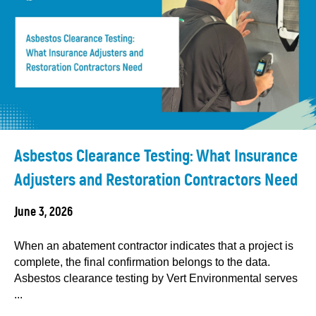
Asbestos Clearance Testing: What Insurance
Adjusters and Restoration Contractors Need
June 3, 2026
When an abatement contractor indicates that a project is
complete, the final confirmation belongs to the data.
Asbestos clearance testing by Vert Environmental serves
...