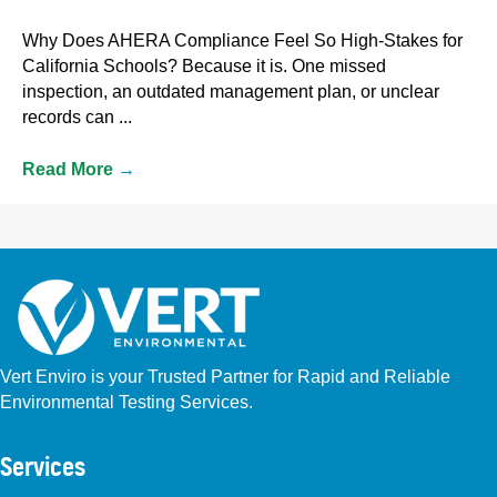
Why Does AHERA Compliance Feel So High-Stakes for
California Schools? Because it is. One missed
inspection, an outdated management plan, or unclear
records can ...
Read More
→
Vert Enviro is your Trusted Partner for Rapid and Reliable
Environmental Testing Services.
Facebook
Instagram
Linkedin
Yelp
Youtube
GBP (San Diego)
GBP (Placentia)
Services