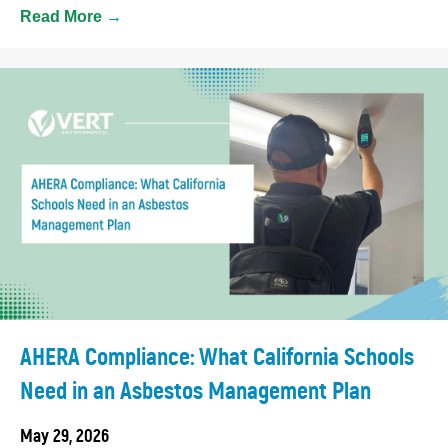
Read More
→
AHERA Compliance: What California Schools
Need in an Asbestos Management Plan
May 29, 2026