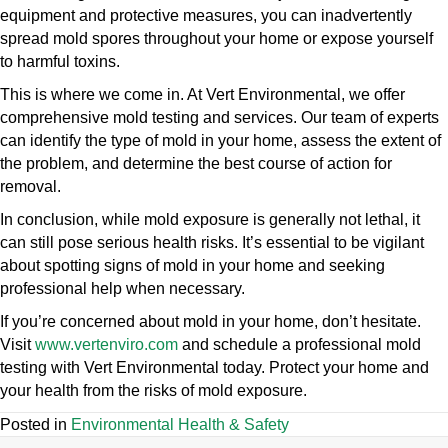
equipment and protective measures, you can inadvertently
spread mold spores throughout your home or expose yourself
to harmful toxins.
This is where we come in. At Vert Environmental, we offer
comprehensive mold testing and services. Our team of experts
can identify the type of mold in your home, assess the extent of
the problem, and determine the best course of action for
removal.
In conclusion, while mold exposure is generally not lethal, it
can still pose serious health risks. It’s essential to be vigilant
about spotting signs of mold in your home and seeking
professional help when necessary.
If you’re concerned about mold in your home, don’t hesitate.
Visit
www.vertenviro.com
and schedule a professional mold
testing with Vert Environmental today. Protect your home and
your health from the risks of mold exposure.
Posted in
Environmental Health & Safety