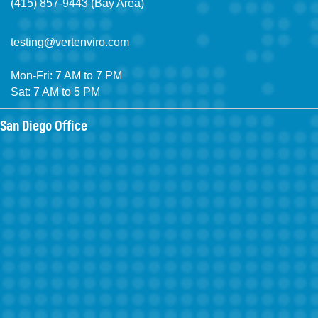
(415) 857-9443 (Bay Area)
testing@vertenviro.com
Mon-Fri: 7 AM to 7 PM
Sat: 7 AM to 5 PM
San Diego Office