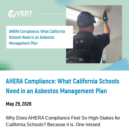
AHERA Compliance: What California Schools
Need in an Asbestos Management Plan
May 29, 2026
Why Does AHERA Compliance Feel So High-Stakes for
California Schools? Because it is. One missed