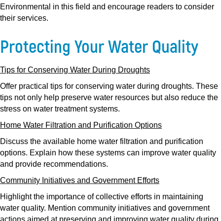
Environmental in this field and encourage readers to consider
their services.
Protecting Your Water Quality
Tips for Conserving Water During Droughts
Offer practical tips for conserving water during droughts. These
tips not only help preserve water resources but also reduce the
stress on water treatment systems.
Home Water Filtration and Purification Options
Discuss the available home water filtration and purification
options. Explain how these systems can improve water quality
and provide recommendations.
Community Initiatives and Government Efforts
Highlight the importance of collective efforts in maintaining
water quality. Mention community initiatives and government
actions aimed at preserving and improving water quality during