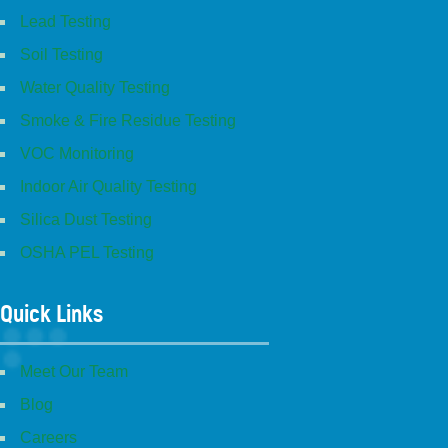
Lead Testing
Soil Testing
Water Quality Testing
Smoke & Fire Residue Testing
VOC Monitoring
Indoor Air Quality Testing
Silica Dust Testing
OSHA PEL Testing
Quick Links
Meet Our Team
Blog
Careers