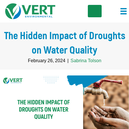
The Hidden Impact of Droughts
on Water Quality
February 26, 2024
|
Sabrina Tolson