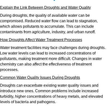
Explain the Link Between Droughts and Water Quality
During droughts, the quality of available water can be
compromised. Reduced water flow can lead to stagnation,
which allows pollutants to accumulate. This can include
contaminants from agriculture, industry, and urban runoff.
How Droughts Affect Water Treatment Processes
Water treatment facilities may face challenges during droughts.
Low water levels can lead to increased concentrations of
pollutants, making treatment more difficult. Changes in water
chemistry can also affect the effectiveness of treatment
processes.
Common Water Quality Issues During Droughts
Droughts can exacerbate existing water quality issues and
introduce new ones. Common problems include increased
turbidity, higher concentrations of heavy metals, and elevated
levels of bacteria and pathogens.