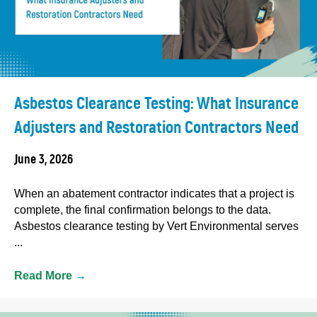
Asbestos Clearance Testing: What Insurance
Adjusters and Restoration Contractors Need
June 3, 2026
When an abatement contractor indicates that a project is
complete, the final confirmation belongs to the data.
Asbestos clearance testing by Vert Environmental serves
...
Read More
→