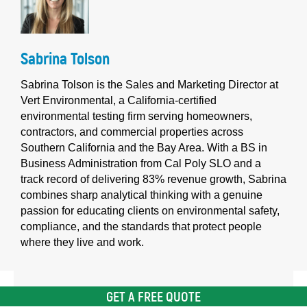
Sabrina Tolson
Sabrina Tolson is the Sales and Marketing Director at
Vert Environmental, a California-certified
environmental testing firm serving homeowners,
contractors, and commercial properties across
Southern California and the Bay Area. With a BS in
Business Administration from Cal Poly SLO and a
track record of delivering 83% revenue growth, Sabrina
combines sharp analytical thinking with a genuine
passion for educating clients on environmental safety,
compliance, and the standards that protect people
where they live and work.
GET A FREE QUOTE