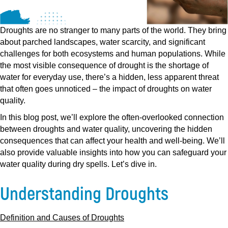
Droughts are no stranger to many parts of the world. They bring
about parched landscapes, water scarcity, and significant
challenges for both ecosystems and human populations. While
the most visible consequence of drought is the shortage of
water for everyday use, there’s a hidden, less apparent threat
that often goes unnoticed – the impact of droughts on water
quality.
In this blog post, we’ll explore the often-overlooked connection
between droughts and water quality, uncovering the hidden
consequences that can affect your health and well-being. We’ll
also provide valuable insights into how you can safeguard your
water quality during dry spells. Let’s dive in.
Understanding Droughts
Definition and Causes of Droughts