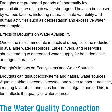
Droughts are prolonged periods of abnormally low
precipitation, resulting in water shortages. They can be caused
by various factors, including natural climate variability and
human activities such as deforestation and excessive water
consumption.
Effects of Droughts on Water Availability
One of the most immediate impacts of droughts is the reduction
in available water resources. Lakes, rivers, and reservoirs
shrink, leading to decreased water supply for both domestic
and agricultural use.
Drought’s Impact on Ecosystems and Water Sources
Droughts can disrupt ecosystems and natural water sources.
Aquatic habitats become stressed, and water temperatures rise,
creating favorable conditions for harmful algal blooms. This, in
turn, affects the quality of water sources.
The Water Quality Connection