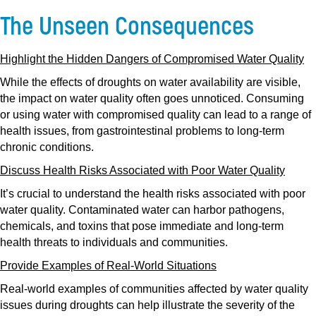
The Unseen Consequences
Highlight the Hidden Dangers of Compromised Water Quality
While the effects of droughts on water availability are visible,
the impact on water quality often goes unnoticed. Consuming
or using water with compromised quality can lead to a range of
health issues, from gastrointestinal problems to long-term
chronic conditions.
Discuss Health Risks Associated with Poor Water Quality
It’s crucial to understand the health risks associated with poor
water quality. Contaminated water can harbor pathogens,
chemicals, and toxins that pose immediate and long-term
health threats to individuals and communities.
Provide Examples of Real-World Situations
Real-world examples of communities affected by water quality
issues during droughts can help illustrate the severity of the