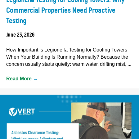
Commercial Properties Need Proactive
Testing
June 23, 2026
How Important Is Legionella Testing for Cooling Towers
When Your Building Is Running Normally? Because the
concern usually starts quietly: warm water, drifting mist, ...
Read More
→