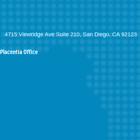
4715 Viewridge Ave Suite 210, San Diego, CA 92123
Placentia Office