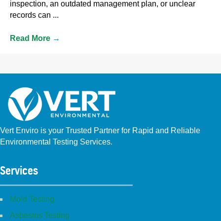
inspection, an outdated management plan, or unclear
records can ...
Read More
→
Vert Enviro is your Trusted Partner for Rapid and Reliable
Environmental Testing Services.
Facebook
Instagram
Linkedin
Yelp
Youtube
GBP (San Diego)
GBP (Placentia)
Services
Mold Testing
Asbestos Testing