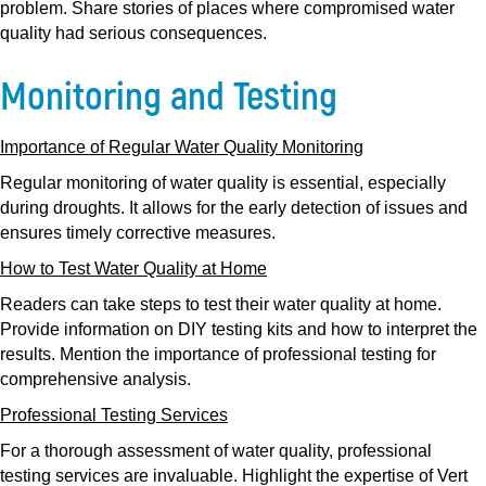
problem. Share stories of places where compromised water
quality had serious consequences.
Monitoring and Testing
Importance of Regular Water Quality Monitoring
Regular monitoring of water quality is essential, especially
during droughts. It allows for the early detection of issues and
ensures timely corrective measures.
How to Test Water Quality at Home
Readers can take steps to test their water quality at home.
Provide information on DIY testing kits and how to interpret the
results. Mention the importance of professional testing for
comprehensive analysis.
Professional Testing Services
For a thorough assessment of water quality, professional
testing services are invaluable. Highlight the expertise of Vert