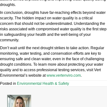
droughts.
In conclusion, droughts have far-reaching effects beyond water
scarcity. The hidden impact on water quality is a critical
concern that should not be underestimated. Understanding the
risks associated with compromised water quality is the first step
in safeguarding your health and the well-being of your
community.
Don’t wait until the next drought strikes to take action. Regular
monitoring, water testing, and conservation efforts are key to
ensuring safe and clean water, even in the face of challenging
drought conditions. To learn more about protecting your water
quality and to access professional testing services, visit Vert
Environmental’s website at
www.vertenviro.com
.
Posted in
Environmental Health & Safety