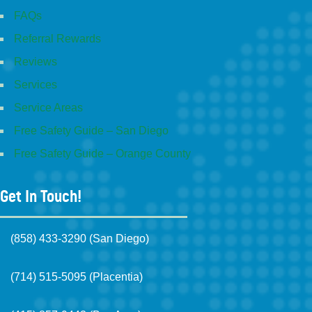
FAQs
Referral Rewards
Reviews
Services
Service Areas
Free Safety Guide – San Diego
Free Safety Guide – Orange County
Get In Touch!
(858) 433-3290 (San Diego)
(714) 515-5095 (Placentia)