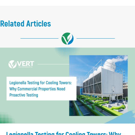
Related Articles
Legionella Testing for Cooling Towers: Why