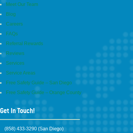
Meet Our Team
Blog
Careers
FAQs
Referral Rewards
Reviews
Services
Service Areas
Free Safety Guide – San Diego
Free Safety Guide – Orange County
Get In Touch!
(858) 433-3290 (San Diego)