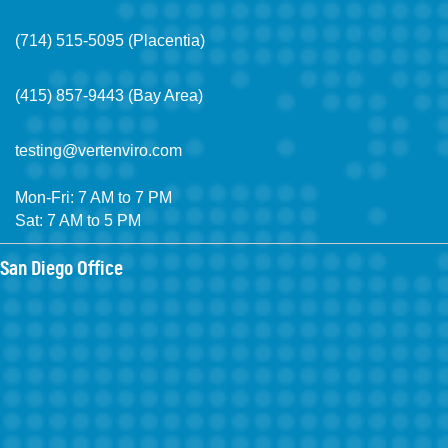
(714) 515-5095 (Placentia)
(415) 857-9443 (Bay Area)
testing@vertenviro.com
Mon-Fri: 7 AM to 7 PM
Sat: 7 AM to 5 PM
San Diego Office