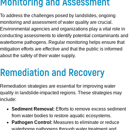
Monitoring and Assessment
To address the challenges posed by landslides, ongoing
monitoring and assessment of water quality are crucial.
Environmental agencies and organizations play a vital role in
conducting assessments to identify potential contaminants and
waterborne pathogens. Regular monitoring helps ensure that
mitigation efforts are effective and that the public is informed
about the safety of their water supply.
Remediation and Recovery
Remediation strategies are essential for improving water
quality in landslide-impacted regions. These strategies may
include:
Sediment Removal:
Efforts to remove excess sediment
from water bodies to restore aquatic ecosystems.
Pathogen Control:
Measures to eliminate or reduce
waterborne pathogens through water treatment and