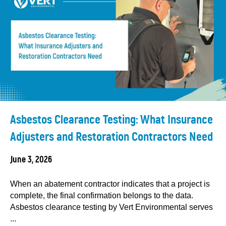
Asbestos Clearance Testing: What Insurance
Adjusters and Restoration Contractors Need
June 3, 2026
When an abatement contractor indicates that a project is
complete, the final confirmation belongs to the data.
Asbestos clearance testing by Vert Environmental serves
...