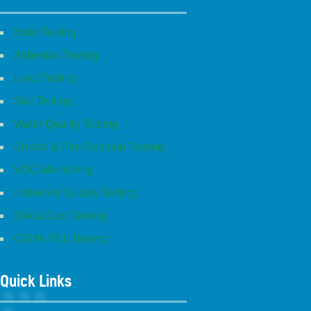
Mold Testing
Asbestos Testing
Lead Testing
Soil Testing
Water Quality Testing
Smoke & Fire Residue Testing
VOC Monitoring
Indoor Air Quality Testing
Silica Dust Testing
OSHA PEL Testing
Quick Links