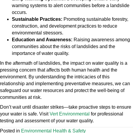
warning systems to alert communities before a landslide
occurs.
Sustainable Practices:
Promoting sustainable forestry,
construction, and development practices to reduce
environmental stressors.
Education and Awareness:
Raising awareness among
communities about the risks of landslides and the
importance of water quality.
In the aftermath of landslides, the impact on water quality is a
pressing concern that affects both human health and the
environment. By understanding the intricacies of this
relationship and implementing preventative measures, we can
safeguard our water resources and protect the well-being of
communities at risk.
Don’t wait until disaster strikes—take proactive steps to ensure
your water is safe. Visit
Vert Environmental
for professional
testing and assessment of your water quality.
Posted in
Environmental Health & Safety