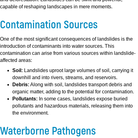
capable of reshaping landscapes in mere moments.
Contamination Sources
One of the most significant consequences of landslides is the
introduction of contaminants into water sources. This
contamination can arise from various sources within landslide-
affected areas:
Soil:
Landslides uproot large volumes of soil, carrying it
downhill and into rivers, streams, and reservoirs.
Debris:
Along with soil, landslides transport debris and
organic matter, adding to the potential for contamination.
Pollutants:
In some cases, landslides expose buried
pollutants and hazardous materials, releasing them into
the environment.
Waterborne Pathogens