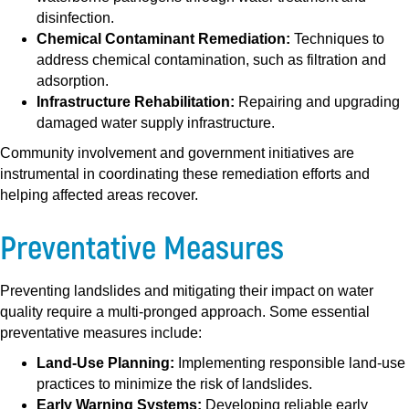
disinfection.
Chemical Contaminant Remediation:
Techniques to
address chemical contamination, such as filtration and
adsorption.
Infrastructure Rehabilitation:
Repairing and upgrading
damaged water supply infrastructure.
Community involvement and government initiatives are
instrumental in coordinating these remediation efforts and
helping affected areas recover.
Preventative Measures
Preventing landslides and mitigating their impact on water
quality require a multi-pronged approach. Some essential
preventative measures include:
Land-Use Planning:
Implementing responsible land-use
practices to minimize the risk of landslides.
Early Warning Systems:
Developing reliable early