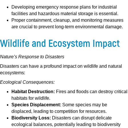
Developing emergency response plans for industrial
facilities and hazardous material storage is essential.
Proper containment, cleanup, and monitoring measures
are crucial to prevent long-term environmental damage.
Wildlife and Ecosystem Impact
Nature’s Response to Disasters
Disasters can have a profound impact on wildlife and natural
ecosystems:
Ecological Consequences:
Habitat Destruction:
Fires and floods can destroy critical
habitats for wildlife.
Species Displacement:
Some species may be
displaced, leading to competition for resources.
Biodiversity Loss:
Disasters can disrupt delicate
ecological balances, potentially leading to biodiversity