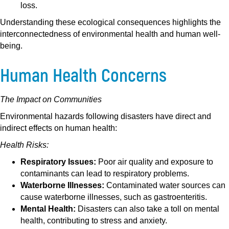
loss.
Understanding these ecological consequences highlights the
interconnectedness of environmental health and human well-
being.
Human Health Concerns
The Impact on Communities
Environmental hazards following disasters have direct and
indirect effects on human health:
Health Risks:
Respiratory Issues:
Poor air quality and exposure to
contaminants can lead to respiratory problems.
Waterborne Illnesses:
Contaminated water sources can
cause waterborne illnesses, such as gastroenteritis.
Mental Health:
Disasters can also take a toll on mental
health, contributing to stress and anxiety.