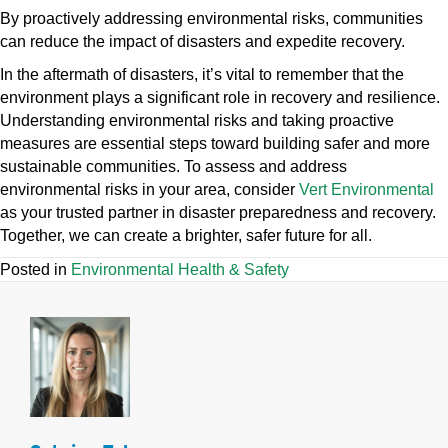
By proactively addressing environmental risks, communities
can reduce the impact of disasters and expedite recovery.
In the aftermath of disasters, it’s vital to remember that the
environment plays a significant role in recovery and resilience.
Understanding environmental risks and taking proactive
measures are essential steps toward building safer and more
sustainable communities. To assess and address
environmental risks in your area, consider
Vert Environmental
as your trusted partner in disaster preparedness and recovery.
Together, we can create a brighter, safer future for all.
Posted in
Environmental Health & Safety