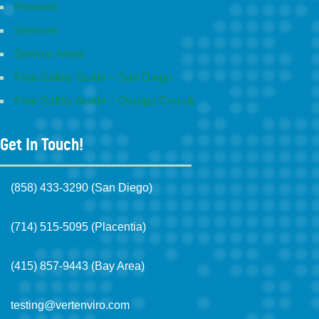
Reviews
Services
Service Areas
Free Safety Guide – San Diego
Free Safety Guide – Orange County
Get In Touch!
(858) 433-3290 (San Diego)
(714) 515-5095 (Placentia)
(415) 857-9443 (Bay Area)
testing@vertenviro.com