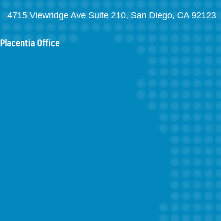
4715 Viewridge Ave Suite 210, San Diego, CA 92123
Placentia Office