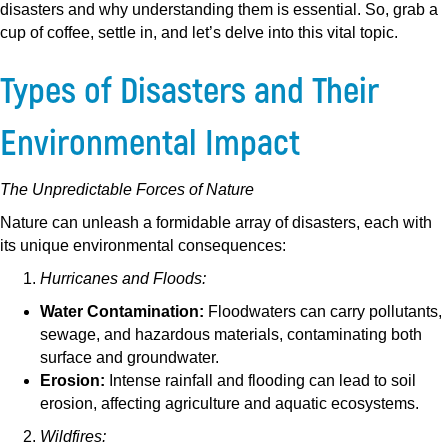
disasters and why understanding them is essential. So, grab a
cup of coffee, settle in, and let’s delve into this vital topic.
Types of Disasters and Their
Environmental Impact
The Unpredictable Forces of Nature
Nature can unleash a formidable array of disasters, each with
its unique environmental consequences:
Hurricanes and Floods:
Water Contamination:
Floodwaters can carry pollutants,
sewage, and hazardous materials, contaminating both
surface and groundwater.
Erosion:
Intense rainfall and flooding can lead to soil
erosion, affecting agriculture and aquatic ecosystems.
Wildfires: