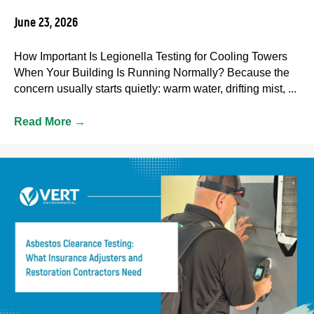
June 23, 2026
How Important Is Legionella Testing for Cooling Towers
When Your Building Is Running Normally? Because the
concern usually starts quietly: warm water, drifting mist, ...
Read More
→