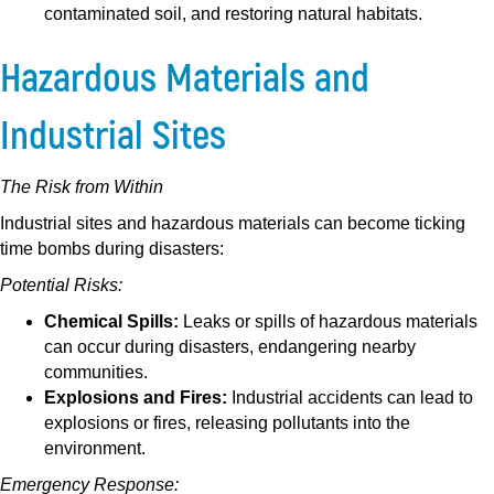
contaminated soil, and restoring natural habitats.
Hazardous Materials and
Industrial Sites
The Risk from Within
Industrial sites and hazardous materials can become ticking
time bombs during disasters:
Potential Risks:
Chemical Spills:
Leaks or spills of hazardous materials
can occur during disasters, endangering nearby
communities.
Explosions and Fires:
Industrial accidents can lead to
explosions or fires, releasing pollutants into the
environment.
Emergency Response: