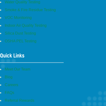
Water Quality Testing
Smoke & Fire Residue Testing
VOC Monitoring
Indoor Air Quality Testing
Silica Dust Testing
OSHA PEL Testing
Quick Links
Meet Our Team
Blog
Careers
FAQs
Referral Rewards