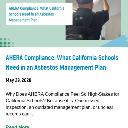
AHERA Compliance: What California Schools
Need in an Asbestos Management Plan
May 29, 2026
Why Does AHERA Compliance Feel So High-Stakes for
California Schools? Because it is. One missed
inspection, an outdated management plan, or unclear
records can ...
Read More
→