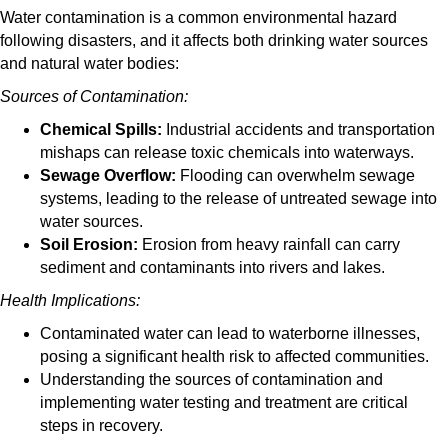
Water contamination is a common environmental hazard
following disasters, and it affects both drinking water sources
and natural water bodies:
Sources of Contamination:
Chemical Spills:
Industrial accidents and transportation
mishaps can release toxic chemicals into waterways.
Sewage Overflow:
Flooding can overwhelm sewage
systems, leading to the release of untreated sewage into
water sources.
Soil Erosion:
Erosion from heavy rainfall can carry
sediment and contaminants into rivers and lakes.
Health Implications:
Contaminated water can lead to waterborne illnesses,
posing a significant health risk to affected communities.
Understanding the sources of contamination and
implementing water testing and treatment are critical
steps in recovery.