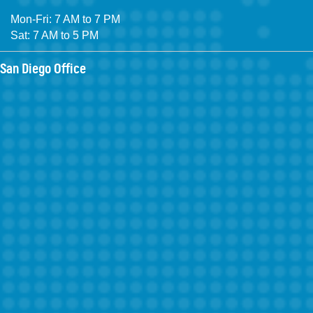
Mon-Fri: 7 AM to 7 PM
Sat: 7 AM to 5 PM
San Diego Office