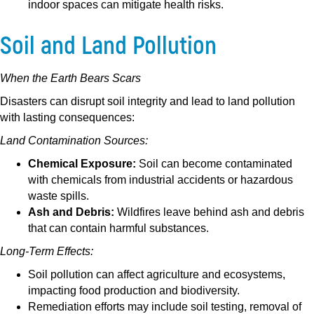
indoor spaces can mitigate health risks.
Soil and Land Pollution
When the Earth Bears Scars
Disasters can disrupt soil integrity and lead to land pollution
with lasting consequences:
Land Contamination Sources:
Chemical Exposure:
Soil can become contaminated
with chemicals from industrial accidents or hazardous
waste spills.
Ash and Debris:
Wildfires leave behind ash and debris
that can contain harmful substances.
Long-Term Effects:
Soil pollution can affect agriculture and ecosystems,
impacting food production and biodiversity.
Remediation efforts may include soil testing, removal of