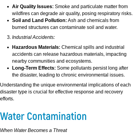
Air Quality Issues:
Smoke and particulate matter from
wildfires can degrade air quality, posing respiratory risks.
Soil and Land Pollution:
Ash and chemicals from
burned structures can contaminate soil and water.
Industrial Accidents:
Hazardous Materials:
Chemical spills and industrial
accidents can release hazardous materials, impacting
nearby communities and ecosystems.
Long-Term Effects:
Some pollutants persist long after
the disaster, leading to chronic environmental issues.
Understanding the unique environmental implications of each
disaster type is crucial for effective response and recovery
efforts.
Water Contamination
When Water Becomes a Threat