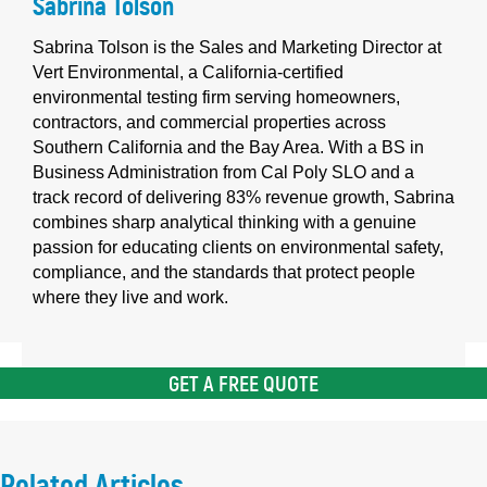
Sabrina Tolson
Sabrina Tolson is the Sales and Marketing Director at
Vert Environmental, a California-certified
environmental testing firm serving homeowners,
contractors, and commercial properties across
Southern California and the Bay Area. With a BS in
Business Administration from Cal Poly SLO and a
track record of delivering 83% revenue growth, Sabrina
combines sharp analytical thinking with a genuine
passion for educating clients on environmental safety,
compliance, and the standards that protect people
where they live and work.
GET A FREE QUOTE
Related Articles