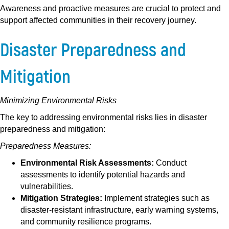
Awareness and proactive measures are crucial to protect and
support affected communities in their recovery journey.
Disaster Preparedness and
Mitigation
Minimizing Environmental Risks
The key to addressing environmental risks lies in disaster
preparedness and mitigation:
Preparedness Measures:
Environmental Risk Assessments:
Conduct
assessments to identify potential hazards and
vulnerabilities.
Mitigation Strategies:
Implement strategies such as
disaster-resistant infrastructure, early warning systems,
and community resilience programs.