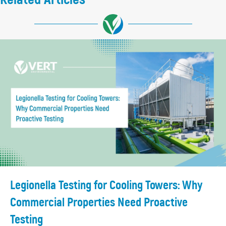
Legionella Testing for Cooling Towers: Why
Commercial Properties Need Proactive
Testing