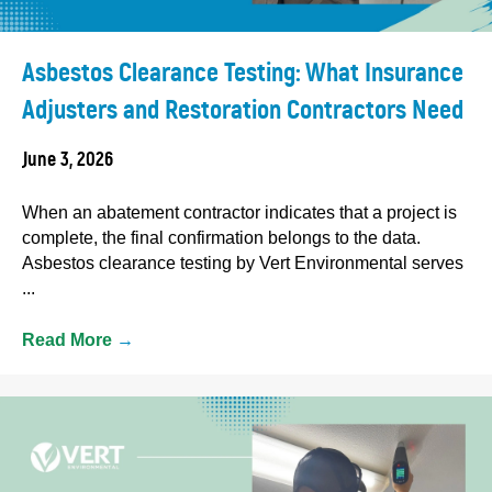
Asbestos Clearance Testing: What Insurance
Adjusters and Restoration Contractors Need
June 3, 2026
When an abatement contractor indicates that a project is
complete, the final confirmation belongs to the data.
Asbestos clearance testing by Vert Environmental serves
...
Read More
→