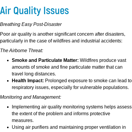
Air Quality Issues
Breathing Easy Post-Disaster
Poor air quality is another significant concern after disasters,
particularly in the case of wildfires and industrial accidents:
The Airborne Threat:
Smoke and Particulate Matter:
Wildfires produce vast
amounts of smoke and fine particulate matter that can
travel long distances.
Health Impact:
Prolonged exposure to smoke can lead to
respiratory issues, especially for vulnerable populations.
Monitoring and Management:
Implementing air quality monitoring systems helps assess
the extent of the problem and informs protective
measures.
Using air purifiers and maintaining proper ventilation in