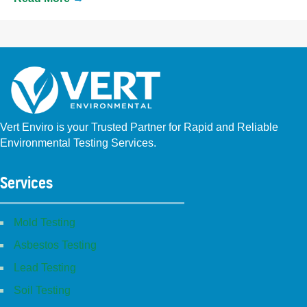
Vert Enviro is your Trusted Partner for Rapid and Reliable
Environmental Testing Services.
Facebook
Instagram
Linkedin
Yelp
Youtube
GBP (San Diego)
GBP (Placentia)
Services
Mold Testing
Asbestos Testing
Lead Testing
Soil Testing