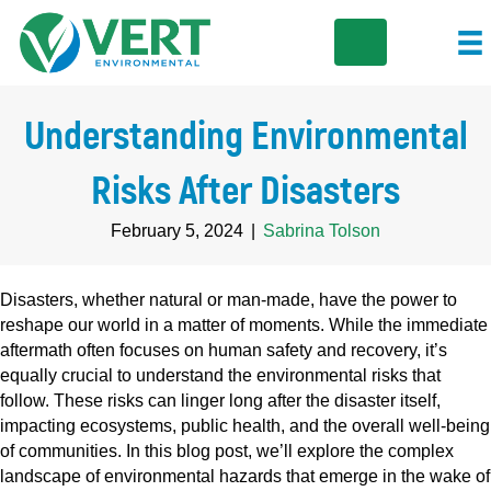
Understanding Environmental
Risks After Disasters
February 5, 2024
|
Sabrina Tolson
Disasters, whether natural or man-made, have the power to
reshape our world in a matter of moments. While the immediate
aftermath often focuses on human safety and recovery, it’s
equally crucial to understand the environmental risks that
follow. These risks can linger long after the disaster itself,
impacting ecosystems, public health, and the overall well-being
of communities. In this blog post, we’ll explore the complex
landscape of environmental hazards that emerge in the wake of