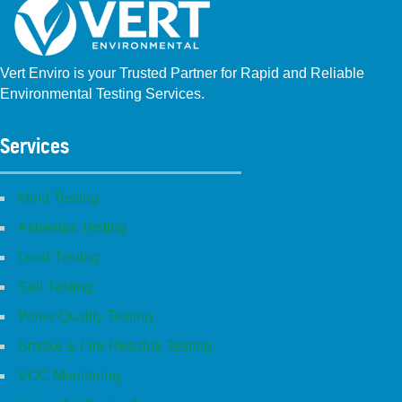
Vert Enviro is your Trusted Partner for Rapid and Reliable
Environmental Testing Services.
Facebook
Instagram
Linkedin
Yelp
Youtube
GBP (San Diego)
GBP (Placentia)
Services
Mold Testing
Asbestos Testing
Lead Testing
Soil Testing
Water Quality Testing
Smoke & Fire Residue Testing
VOC Monitoring