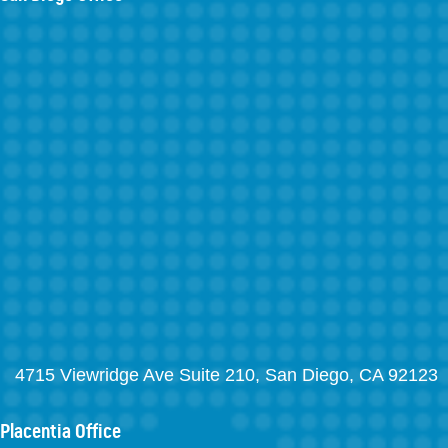
4715 Viewridge Ave Suite 210, San Diego, CA 92123
Placentia Office