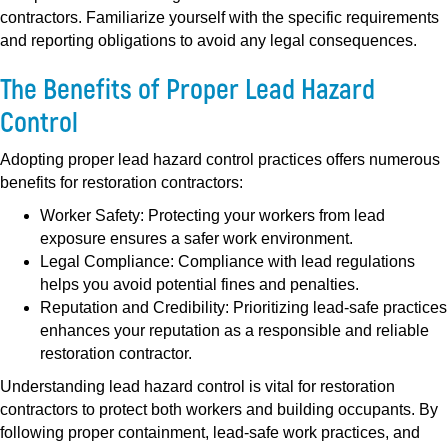
contractors. Familiarize yourself with the specific requirements
and reporting obligations to avoid any legal consequences.
The Benefits of Proper Lead Hazard
Control
Adopting proper lead hazard control practices offers numerous
benefits for restoration contractors:
Worker Safety:
Protecting your workers from lead
exposure ensures a safer work environment.
Legal Compliance:
Compliance with lead regulations
helps you avoid potential fines and penalties.
Reputation and Credibility:
Prioritizing lead-safe practices
enhances your reputation as a responsible and reliable
restoration contractor.
Understanding lead hazard control is vital for restoration
contractors to protect both workers and building occupants. By
following proper containment, lead-safe work practices, and