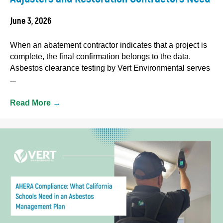
June 3, 2026
When an abatement contractor indicates that a project is
complete, the final confirmation belongs to the data.
Asbestos clearance testing by Vert Environmental serves
...
Read More
→