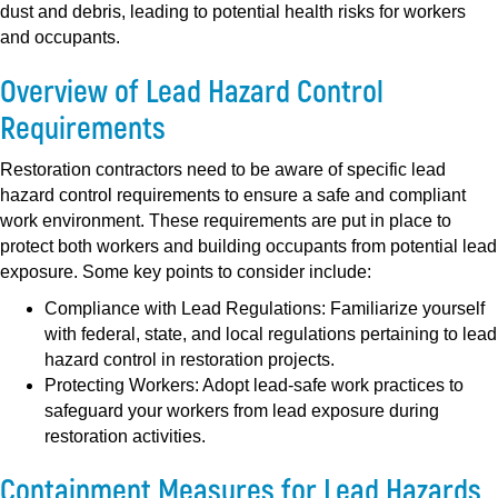
dust and debris, leading to potential health risks for workers
and occupants.
Overview of Lead Hazard Control
Requirements
Restoration contractors need to be aware of specific lead
hazard control requirements to ensure a safe and compliant
work environment. These requirements are put in place to
protect both workers and building occupants from potential lead
exposure. Some key points to consider include:
Compliance with Lead Regulations:
Familiarize yourself
with federal, state, and local regulations pertaining to lead
hazard control in restoration projects.
Protecting Workers:
Adopt lead-safe work practices to
safeguard your workers from lead exposure during
restoration activities.
Containment Measures for Lead Hazards