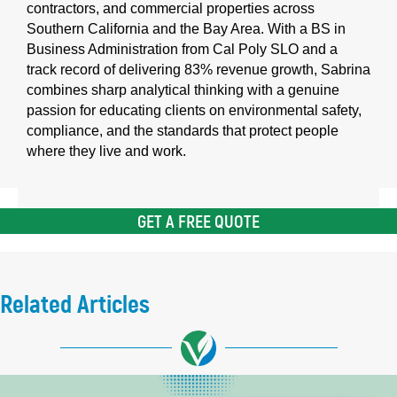
contractors, and commercial properties across
Southern California and the Bay Area. With a BS in
Business Administration from Cal Poly SLO and a
track record of delivering 83% revenue growth, Sabrina
combines sharp analytical thinking with a genuine
passion for educating clients on environmental safety,
compliance, and the standards that protect people
where they live and work.
GET A FREE QUOTE
Related Articles