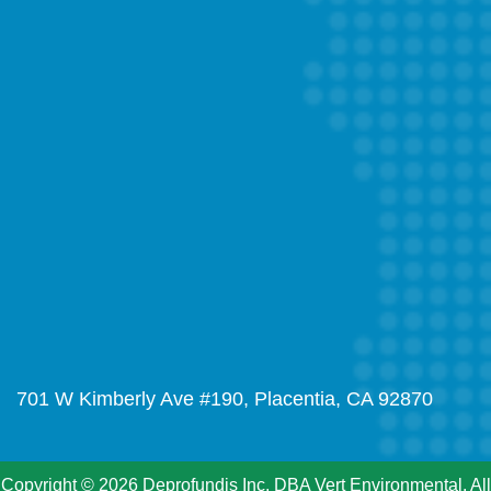
701 W Kimberly Ave #190, Placentia, CA 92870
Copyright © 2026 Deprofundis Inc. DBA Vert Environmental. All