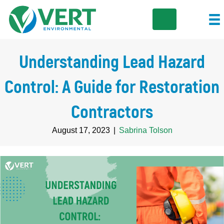
Understanding Lead Hazard
Control: A Guide for Restoration
Contractors
August 17, 2023
|
Sabrina Tolson