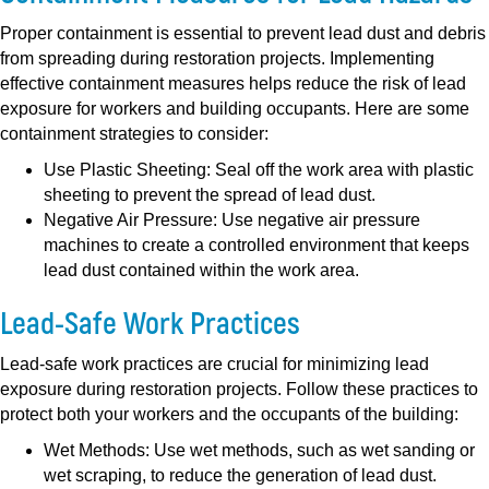
Proper containment is essential to prevent lead dust and debris
from spreading during restoration projects. Implementing
effective containment measures helps reduce the risk of lead
exposure for workers and building occupants. Here are some
containment strategies to consider:
Use Plastic Sheeting:
Seal off the work area with plastic
sheeting to prevent the spread of lead dust.
Negative Air Pressure:
Use negative air pressure
machines to create a controlled environment that keeps
lead dust contained within the work area.
Lead-Safe Work Practices
Lead-safe work practices are crucial for minimizing lead
exposure during restoration projects. Follow these practices to
protect both your workers and the occupants of the building:
Wet Methods:
Use wet methods, such as wet sanding or
wet scraping, to reduce the generation of lead dust.