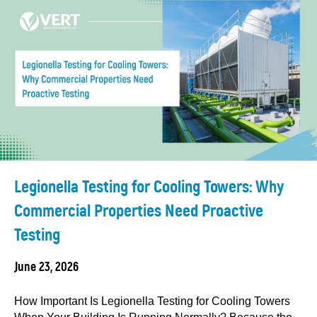
Legionella Testing for Cooling Towers: Why
Commercial Properties Need Proactive
Testing
June 23, 2026
How Important Is Legionella Testing for Cooling Towers