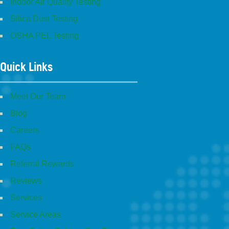
Indoor Air Quality Testing
Silica Dust Testing
OSHA PEL Testing
Quick Links
Meet Our Team
Blog
Careers
FAQs
Referral Rewards
Reviews
Services
Service Areas