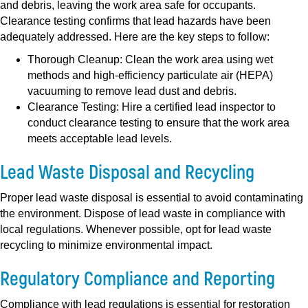
and debris, leaving the work area safe for occupants.
Clearance testing confirms that lead hazards have been
adequately addressed. Here are the key steps to follow:
Thorough Cleanup:
Clean the work area using wet
methods and high-efficiency particulate air (HEPA)
vacuuming to remove lead dust and debris.
Clearance Testing:
Hire a certified lead inspector to
conduct clearance testing to ensure that the work area
meets acceptable lead levels.
Lead Waste Disposal and Recycling
Proper lead waste disposal is essential to avoid contaminating
the environment. Dispose of lead waste in compliance with
local regulations. Whenever possible, opt for lead waste
recycling to minimize environmental impact.
Regulatory Compliance and Reporting
Compliance with lead regulations is essential for restoration