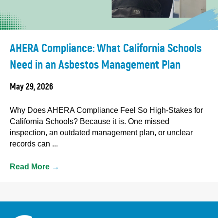
AHERA Compliance: What California Schools
Need in an Asbestos Management Plan
May 29, 2026
Why Does AHERA Compliance Feel So High-Stakes for
California Schools? Because it is. One missed
inspection, an outdated management plan, or unclear
records can ...
Read More
→