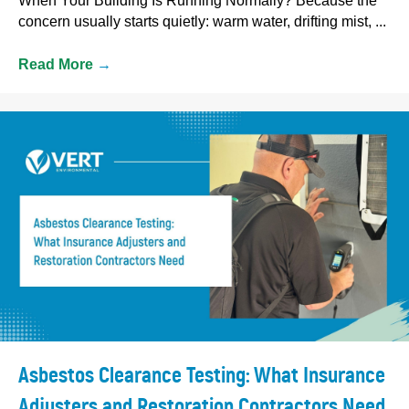
When Your Building Is Running Normally? Because the
concern usually starts quietly: warm water, drifting mist, ...
Read More
→
Asbestos Clearance Testing: What Insurance
Adjusters and Restoration Contractors Need