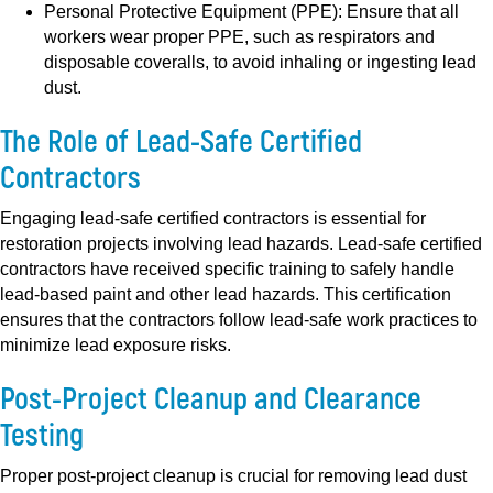
Personal Protective Equipment (PPE):
Ensure that all
workers wear proper PPE, such as respirators and
disposable coveralls, to avoid inhaling or ingesting lead
dust.
The Role of Lead-Safe Certified
Contractors
Engaging lead-safe certified contractors is essential for
restoration projects involving lead hazards. Lead-safe certified
contractors have received specific training to safely handle
lead-based paint and other lead hazards. This certification
ensures that the contractors follow lead-safe work practices to
minimize lead exposure risks.
Post-Project Cleanup and Clearance
Testing
Proper post-project cleanup is crucial for removing lead dust