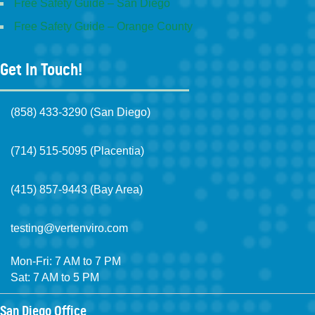
Free Safety Guide – San Diego
Free Safety Guide – Orange County
Get In Touch!
(858) 433-3290 (San Diego)
(714) 515-5095 (Placentia)
(415) 857-9443 (Bay Area)
testing@vertenviro.com
Mon-Fri: 7 AM to 7 PM
Sat: 7 AM to 5 PM
San Diego Office