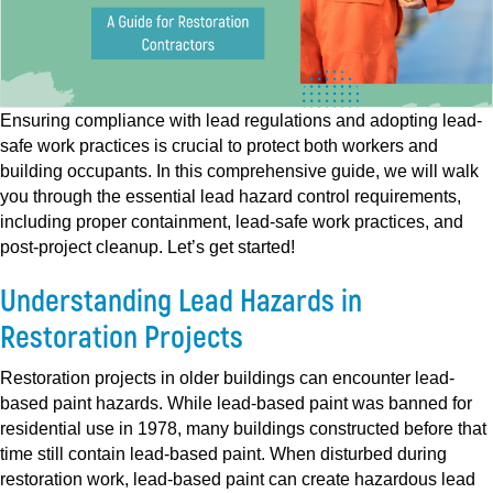
Ensuring compliance with lead regulations and adopting lead-
safe work practices is crucial to protect both workers and
building occupants. In this comprehensive guide, we will walk
you through the essential lead hazard control requirements,
including proper containment, lead-safe work practices, and
post-project cleanup. Let’s get started!
Understanding Lead Hazards in
Restoration Projects
Restoration projects in older buildings can encounter lead-
based paint hazards. While lead-based paint was banned for
residential use in 1978, many buildings constructed before that
time still contain lead-based paint. When disturbed during
restoration work, lead-based paint can create hazardous lead