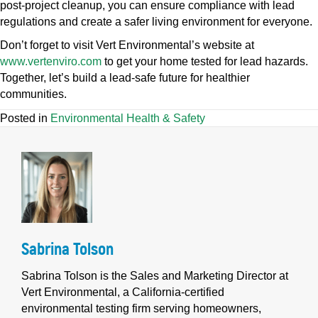
post-project cleanup, you can ensure compliance with lead
regulations and create a safer living environment for everyone.
Don’t forget to visit Vert Environmental’s website at
www.vertenviro.com
to get your home tested for lead hazards.
Together, let’s build a lead-safe future for healthier
communities.
Posted in
Environmental Health & Safety
Sabrina Tolson
Sabrina Tolson is the Sales and Marketing Director at
Vert Environmental, a California-certified
environmental testing firm serving homeowners,