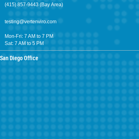
(415) 857-9443 (Bay Area)
testing@vertenviro.com
Mon-Fri: 7 AM to 7 PM
Sat: 7 AM to 5 PM
San Diego Office