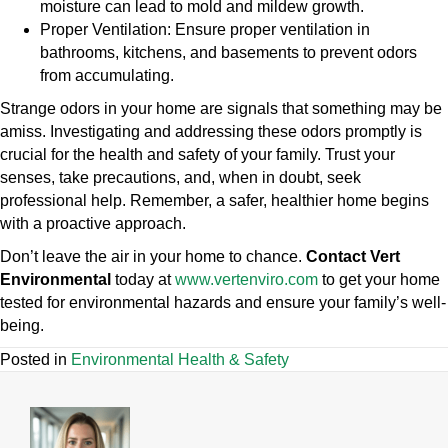
moisture can lead to mold and mildew growth.
Proper Ventilation:
Ensure proper ventilation in
bathrooms, kitchens, and basements to prevent odors
from accumulating.
Strange odors in your home are signals that something may be
amiss. Investigating and addressing these odors promptly is
crucial for the health and safety of your family. Trust your
senses, take precautions, and, when in doubt, seek
professional help. Remember, a safer, healthier home begins
with a proactive approach.
Don’t leave the air in your home to chance.
Contact Vert
Environmental
today at
www.vertenviro.com
to get your home
tested for environmental hazards and ensure your family’s well-
being.
Posted in
Environmental Health & Safety