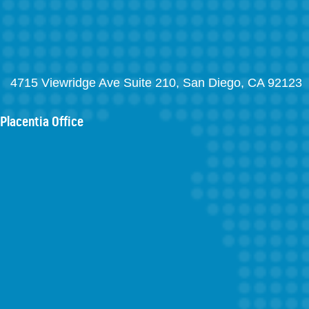
4715 Viewridge Ave Suite 210, San Diego, CA 92123
Placentia Office