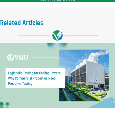
Related Articles