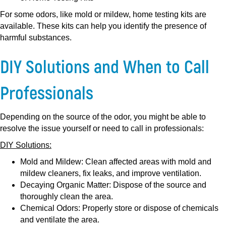
For some odors, like mold or mildew, home testing kits are
available. These kits can help you identify the presence of
harmful substances.
DIY Solutions and When to Call
Professionals
Depending on the source of the odor, you might be able to
resolve the issue yourself or need to call in professionals:
DIY Solutions:
Mold and Mildew:
Clean affected areas with mold and
mildew cleaners, fix leaks, and improve ventilation.
Decaying Organic Matter:
Dispose of the source and
thoroughly clean the area.
Chemical Odors:
Properly store or dispose of chemicals
and ventilate the area.