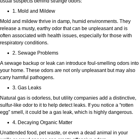
usual suspects behind strange odors:
1. Mold and Mildew
Mold and mildew thrive in damp, humid environments. They
release a musty, earthy odor that can be unpleasant and is
often associated with health issues, especially for those with
respiratory conditions.
2. Sewage Problems
A sewage backup or leak can introduce foul-smelling odors into
your home. These odors are not only unpleasant but may also
carry harmful pathogens.
3. Gas Leaks
Natural gas is odorless, but utility companies add a distinctive,
sulfur-like odor to it to help detect leaks. If you notice a “rotten
egg” smell, it could be a gas leak, which is highly dangerous.
4. Decaying Organic Matter
Unattended food, pet waste, or even a dead animal in your