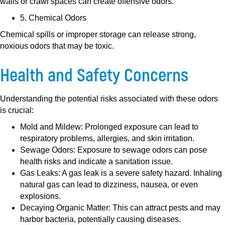
walls or crawl spaces can create offensive odors.
5. Chemical Odors
Chemical spills or improper storage can release strong,
noxious odors that may be toxic.
Health and Safety Concerns
Understanding the potential risks associated with these odors
is crucial:
Mold and Mildew:
Prolonged exposure can lead to
respiratory problems, allergies, and skin irritation.
Sewage Odors:
Exposure to sewage odors can pose
health risks and indicate a sanitation issue.
Gas Leaks:
A gas leak is a severe safety hazard. Inhaling
natural gas can lead to dizziness, nausea, or even
explosions.
Decaying Organic Matter:
This can attract pests and may
harbor bacteria, potentially causing diseases.