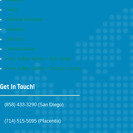
FAQs
Referral Rewards
Reviews
Services
Service Areas
Free Safety Guide – San Diego
Free Safety Guide – Orange County
Get In Touch!
(858) 433-3290 (San Diego)
(714) 515-5095 (Placentia)