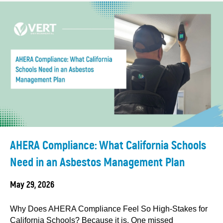
AHERA Compliance: What California Schools
Need in an Asbestos Management Plan
May 29, 2026
Why Does AHERA Compliance Feel So High-Stakes for
California Schools? Because it is. One missed