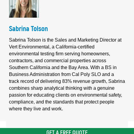
Sabrina Tolson
Sabrina Tolson is the Sales and Marketing Director at
Vert Environmental, a California-certified
environmental testing firm serving homeowners,
contractors, and commercial properties across
Southern California and the Bay Area. With a BS in
Business Administration from Cal Poly SLO and a
track record of delivering 83% revenue growth, Sabrina
combines sharp analytical thinking with a genuine
passion for educating clients on environmental safety,
compliance, and the standards that protect people
where they live and work.
GET A FREE QUOTE