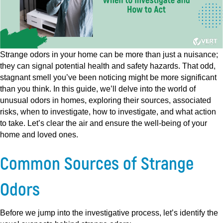
Strange odors in your home can be more than just a nuisance;
they can signal potential health and safety hazards. That odd,
stagnant smell you’ve been noticing might be more significant
than you think. In this guide, we’ll delve into the world of
unusual odors in homes, exploring their sources, associated
risks, when to investigate, how to investigate, and what action
to take. Let’s clear the air and ensure the well-being of your
home and loved ones.
Common Sources of Strange
Odors
Before we jump into the investigative process, let’s identify the