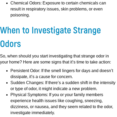
Chemical Odors:
Exposure to certain chemicals can
result in respiratory issues, skin problems, or even
poisoning.
When to Investigate Strange
Odors
So, when should you start investigating that strange odor in
your home? Here are some signs that it’s time to take action:
Persistent Odor:
If the smell lingers for days and doesn’t
dissipate, it’s a cause for concern.
Sudden Changes:
If there’s a sudden shift in the intensity
or type of odor, it might indicate a new problem.
Physical Symptoms:
If you or your family members
experience health issues like coughing, sneezing,
dizziness, or nausea, and they seem related to the odor,
investigate immediately.