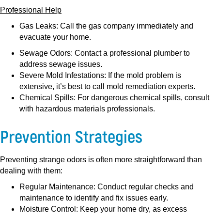
Professional Help
Gas Leaks:
Call the gas company immediately and
evacuate your home.
Sewage Odors:
Contact a professional plumber to
address sewage issues.
Severe Mold Infestations:
If the mold problem is
extensive, it’s best to call mold remediation experts.
Chemical Spills:
For dangerous chemical spills, consult
with hazardous materials professionals.
Prevention Strategies
Preventing strange odors is often more straightforward than
dealing with them:
Regular Maintenance:
Conduct regular checks and
maintenance to identify and fix issues early.
Moisture Control:
Keep your home dry, as excess