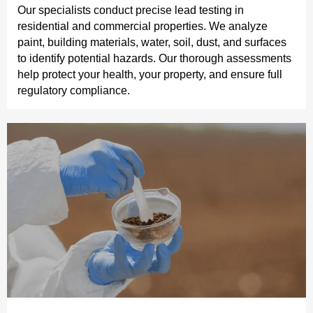
Our specialists conduct precise lead testing in
residential and commercial properties. We analyze
paint, building materials, water, soil, dust, and surfaces
to identify potential hazards. Our thorough assessments
help protect your health, your property, and ensure full
regulatory compliance.