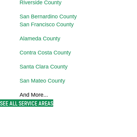
Riverside County
San Bernardino County
San Francisco County
Alameda County
Contra Costa County
Santa Clara County
San Mateo County
And More...
SEE ALL SERVICE AREAS