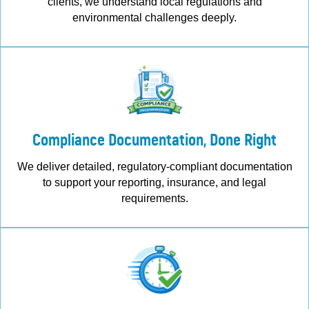
clients, we understand local regulations and
environmental challenges deeply.
Compliance Documentation, Done Right
We deliver detailed, regulatory-compliant documentation
to support your reporting, insurance, and legal
requirements.