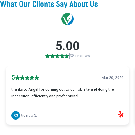
What Our Clients Say About Us