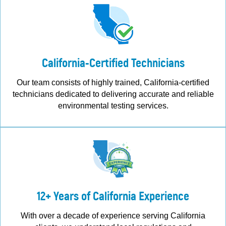
California-Certified Technicians
Our team consists of highly trained, California-certified
technicians dedicated to delivering accurate and reliable
environmental testing services.
12+ Years of California Experience
With over a decade of experience serving California