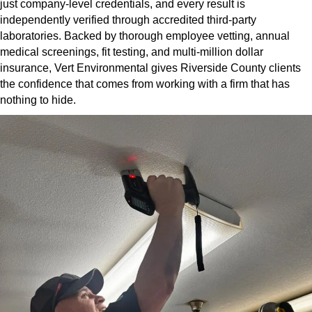
just company-level credentials, and every result is
independently verified through accredited third-party
laboratories. Backed by thorough employee vetting, annual
medical screenings, fit testing, and multi-million dollar
insurance, Vert Environmental gives Riverside County clients
the confidence that comes from working with a firm that has
nothing to hide.