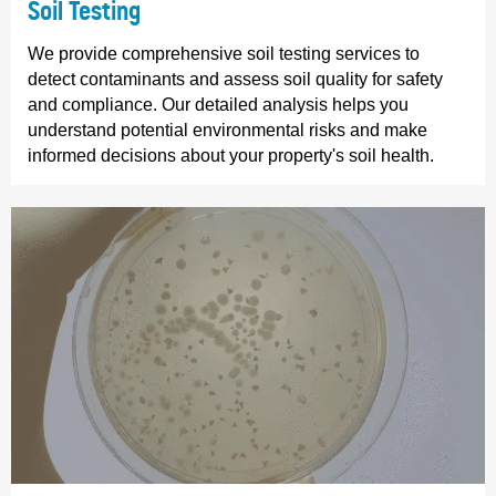
Soil Testing
We provide comprehensive soil testing services to
detect contaminants and assess soil quality for safety
and compliance. Our detailed analysis helps you
understand potential environmental risks and make
informed decisions about your property's soil health.