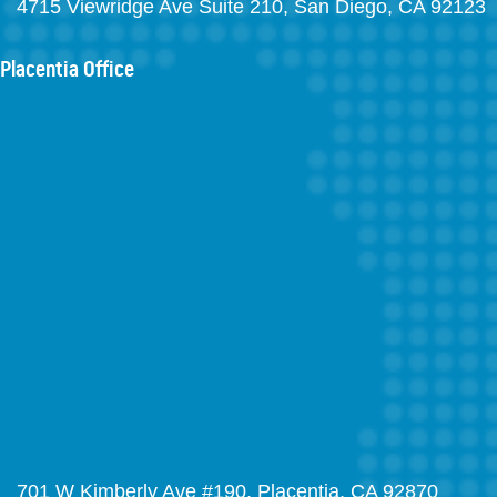
4715 Viewridge Ave Suite 210, San Diego, CA 92123
Placentia Office
701 W Kimberly Ave #190, Placentia, CA 92870