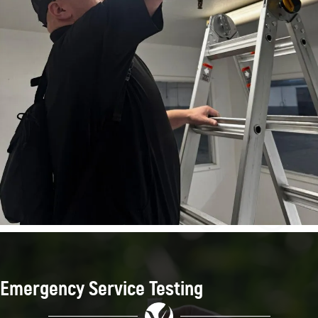
Emergency Service Testing