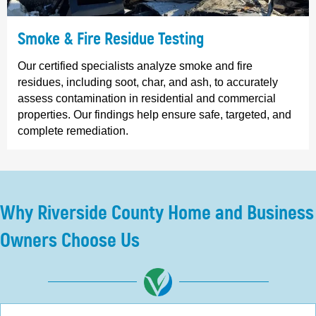
Smoke & Fire Residue Testing
Our certified specialists analyze smoke and fire
residues, including soot, char, and ash, to accurately
assess contamination in residential and commercial
properties. Our findings help ensure safe, targeted, and
complete remediation.
Why Riverside County Home and Business
Owners Choose Us