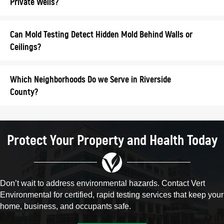
Private Wells?
Can Mold Testing Detect Hidden Mold Behind Walls or
Ceilings?
Which Neighborhoods Do we Serve in Riverside
County?
Protect Your Property and Health Today
Don’t wait to address environmental hazards. Contact Vert
Environmental for certified, rapid testing services that keep your
home, business, and occupants safe.