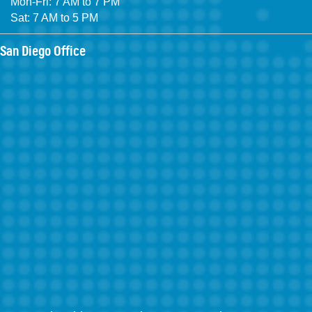
Mon-Fri: 7 AM to 7 PM
Sat: 7 AM to 5 PM
San Diego Office