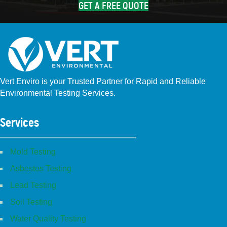
GET A FREE QUOTE
Vert Enviro is your Trusted Partner for Rapid and Reliable
Environmental Testing Services.
Facebook
Instagram
Linkedin
Yelp
Youtube
GBP (San Diego)
GBP (Placentia)
Services
Mold Testing
Asbestos Testing
Lead Testing
Soil Testing
Water Quality Testing