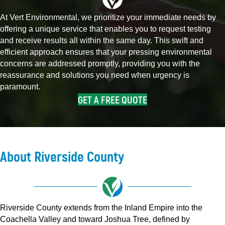
At Vert Environmental, we prioritize your immediate needs by
offering a unique service that enables you to request testing
and receive results all within the same day. This swift and
efficient approach ensures that your pressing environmental
concerns are addressed promptly, providing you with the
reassurance and solutions you need when urgency is
paramount.
GET A FREE QUOTE
About Riverside County
Riverside County extends from the Inland Empire into the
Coachella Valley and toward Joshua Tree, defined by