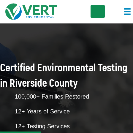
Certified Environmental Testing
in Riverside County
100,000+ Families Restored
12+ Years of Service
12+ Testing Services