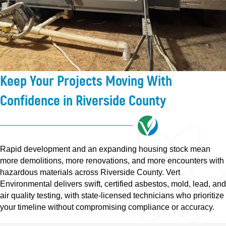
Keep Your Projects Moving With
Confidence in Riverside County
Rapid development and an expanding housing stock mean
more demolitions, more renovations, and more encounters with
hazardous materials across Riverside County. Vert
Environmental delivers swift, certified asbestos, mold, lead, and
air quality testing, with state-licensed technicians who prioritize
your timeline without compromising compliance or accuracy.