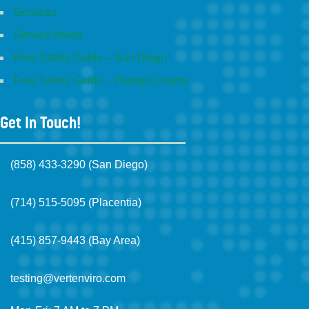
Services
Service Areas
Free Safety Guide – San Diego
Free Safety Guide – Orange County
Get In Touch!
(858) 433-3290 (San Diego)
(714) 515-5095 (Placentia)
(415) 857-9443 (Bay Area)
testing@vertenviro.com