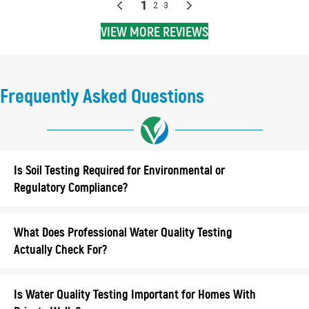
VIEW MORE REVIEWS
Frequently Asked Questions
Is Soil Testing Required for Environmental or
Regulatory Compliance?
What Does Professional Water Quality Testing
Actually Check For?
Is Water Quality Testing Important for Homes With