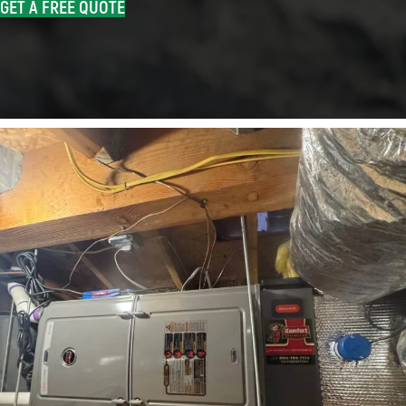
GET A FREE QUOTE