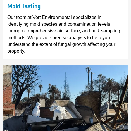
Mold Testing
Our team at Vert Environmental specializes in
identifying mold species and contamination levels
through comprehensive air, surface, and bulk sampling
methods. We provide precise analysis to help you
understand the extent of fungal growth affecting your
property.