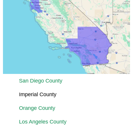
San Diego County
Imperial County
Orange County
Los Angeles County