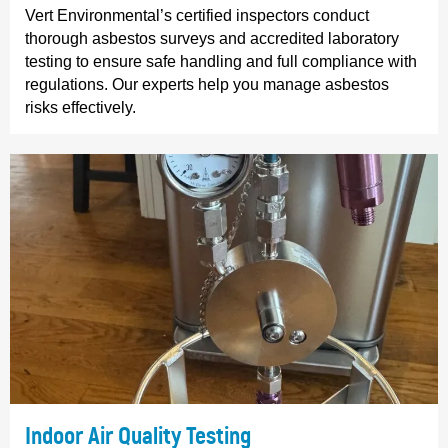
Vert Environmental’s certified inspectors conduct
thorough asbestos surveys and accredited laboratory
testing to ensure safe handling and full compliance with
regulations. Our experts help you manage asbestos
risks effectively.
Indoor Air Quality Testing