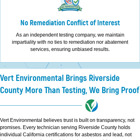
No Remediation Conflict of Interest
As an independent testing company, we maintain
impartiality with no ties to remediation nor abatement
services, ensuring unbiased results.
Vert Environmental Brings Riverside
County More Than Testing, We Bring Proof
Vert Environmental believes trust is built on transparency, not
promises. Every technician serving Riverside County holds
individual California certifications for asbestos and lead, not