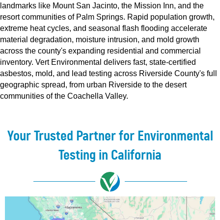
landmarks like Mount San Jacinto, the Mission Inn, and the
resort communities of Palm Springs. Rapid population growth,
extreme heat cycles, and seasonal flash flooding accelerate
material degradation, moisture intrusion, and mold growth
across the county's expanding residential and commercial
inventory. Vert Environmental delivers fast, state-certified
asbestos, mold, and lead testing across Riverside County's full
geographic spread, from urban Riverside to the desert
communities of the Coachella Valley.
Your Trusted Partner for Environmental
Testing in California