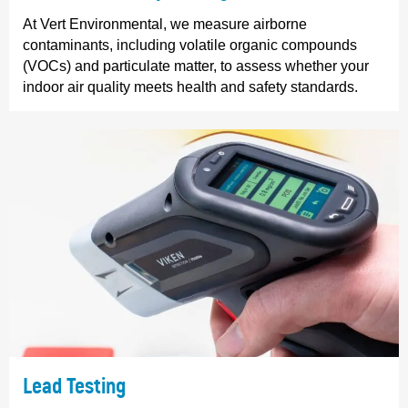
At Vert Environmental, we measure airborne
contaminants, including volatile organic compounds
(VOCs) and particulate matter, to assess whether your
indoor air quality meets health and safety standards.
Lead Testing