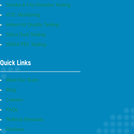
Smoke & Fire Residue Testing
VOC Monitoring
Indoor Air Quality Testing
Silica Dust Testing
OSHA PEL Testing
Quick Links
Meet Our Team
Blog
Careers
FAQs
Referral Rewards
Reviews