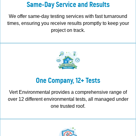
Same-Day Service and Results
We offer same-day testing services with fast turnaround
times, ensuring you receive results promptly to keep your
project on track.
One Company, 12+ Tests
Vert Environmental provides a comprehensive range of
over 12 different environmental tests, all managed under
one trusted roof.