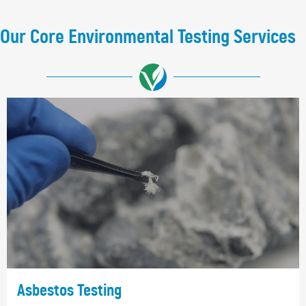
Our Core Environmental Testing Services
Asbestos Testing