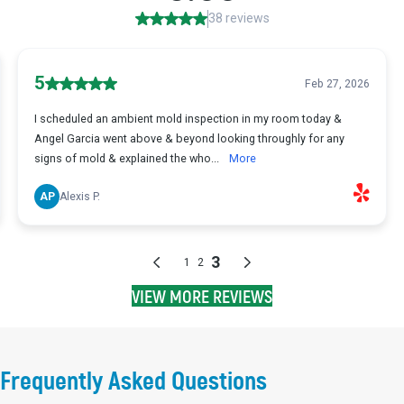
VIEW MORE REVIEWS
Frequently Asked Questions