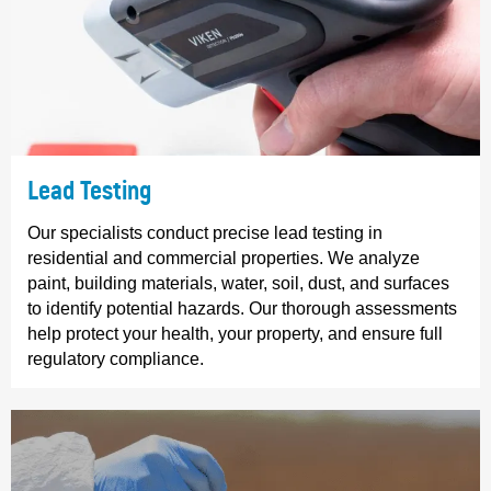
Lead Testing
Our specialists conduct precise lead testing in
residential and commercial properties. We analyze
paint, building materials, water, soil, dust, and surfaces
to identify potential hazards. Our thorough assessments
help protect your health, your property, and ensure full
regulatory compliance.