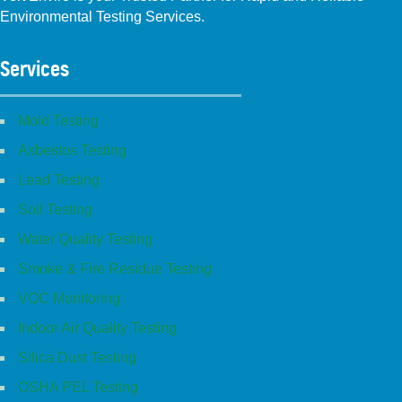
Environmental Testing Services.
Facebook
Instagram
Linkedin
Yelp
Youtube
GBP (San Diego)
GBP (Placentia)
Services
Mold Testing
Asbestos Testing
Lead Testing
Soil Testing
Water Quality Testing
Smoke & Fire Residue Testing
VOC Monitoring
Indoor Air Quality Testing
Silica Dust Testing
OSHA PEL Testing