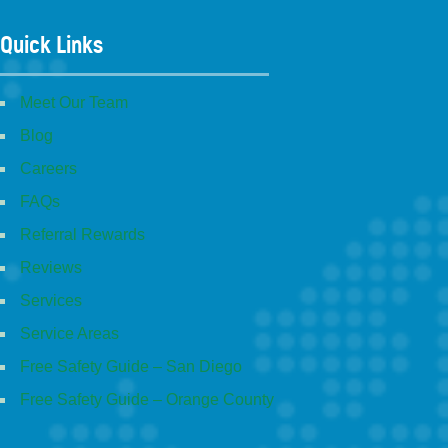
Quick Links
Meet Our Team
Blog
Careers
FAQs
Referral Rewards
Reviews
Services
Service Areas
Free Safety Guide – San Diego
Free Safety Guide – Orange County