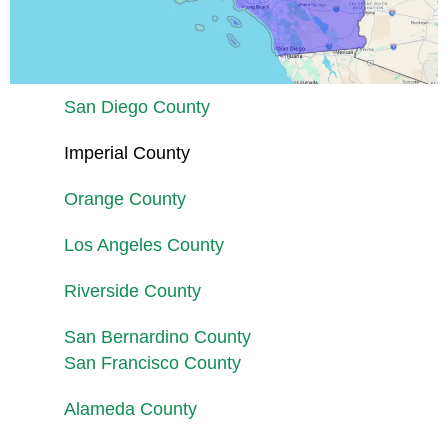
San Diego County
Imperial County
Orange County
Los Angeles County
Riverside County
San Bernardino County
San Francisco County
Alameda County