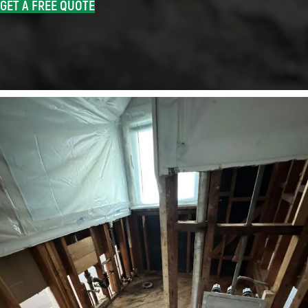
GET A FREE QUOTE