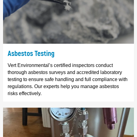
Asbestos Testing
Vert Environmental’s certified inspectors conduct
thorough asbestos surveys and accredited laboratory
testing to ensure safe handling and full compliance with
regulations. Our experts help you manage asbestos
risks effectively.