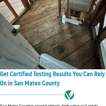
Get Certified Testing Results You Can Rely
On in San Mateo County
San Mateo County's coastal climate, high-value real estate,