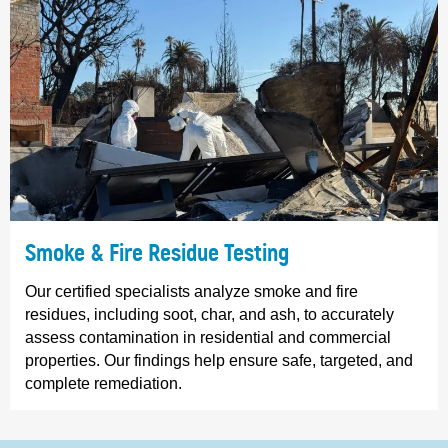
Smoke & Fire Residue Testing
Our certified specialists analyze smoke and fire
residues, including soot, char, and ash, to accurately
assess contamination in residential and commercial
properties. Our findings help ensure safe, targeted, and
complete remediation.