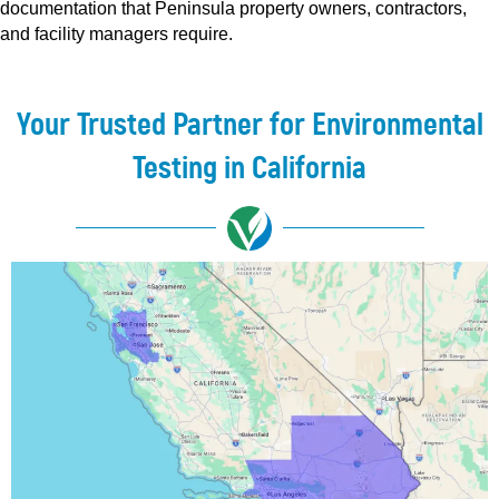
documentation that Peninsula property owners, contractors,
and facility managers require.
Your Trusted Partner for Environmental
Testing in California