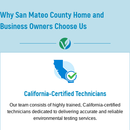
Why San Mateo County Home and
Business Owners Choose Us
California-Certified Technicians
Our team consists of highly trained, California-certified
technicians dedicated to delivering accurate and reliable
environmental testing services.