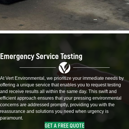
Emergency Service Testing
At Vert Environmental, we prioritize your immediate needs by
offering a unique service that enables you to request testing
and receive results all within the same day. This swift and
efficient approach ensures that your pressing environmental
concerns are addressed promptly, providing you with the
reassurance and solutions you need when urgency is
paramount.
GET A FREE QUOTE