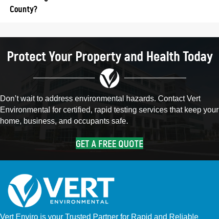
County?
Protect Your Property and Health Today
Don’t wait to address environmental hazards. Contact Vert
Environmental for certified, rapid testing services that keep your
home, business, and occupants safe.
GET A FREE QUOTE
Vert Enviro is your Trusted Partner for Rapid and Reliable