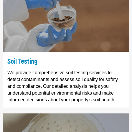
Soil Testing
We provide comprehensive soil testing services to
detect contaminants and assess soil quality for safety
and compliance. Our detailed analysis helps you
understand potential environmental risks and make
informed decisions about your property's soil health.