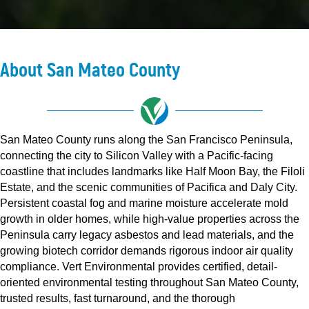
About San Mateo County
San Mateo County runs along the San Francisco Peninsula,
connecting the city to Silicon Valley with a Pacific-facing
coastline that includes landmarks like Half Moon Bay, the Filoli
Estate, and the scenic communities of Pacifica and Daly City.
Persistent coastal fog and marine moisture accelerate mold
growth in older homes, while high-value properties across the
Peninsula carry legacy asbestos and lead materials, and the
growing biotech corridor demands rigorous indoor air quality
compliance. Vert Environmental provides certified, detail-
oriented environmental testing throughout San Mateo County,
trusted results, fast turnaround, and the thorough