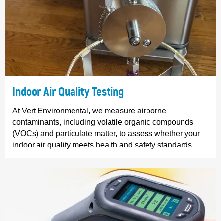
Indoor Air Quality Testing
At Vert Environmental, we measure airborne
contaminants, including volatile organic compounds
(VOCs) and particulate matter, to assess whether your
indoor air quality meets health and safety standards.