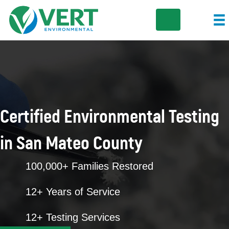
Certified Environmental Testing
in San Mateo County
100,000+ Families Restored
12+ Years of Service
12+ Testing Services