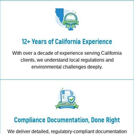
12+ Years of California Experience
With over a decade of experience serving California
clients, we understand local regulations and
environmental challenges deeply.
Compliance Documentation, Done Right
We deliver detailed, regulatory-compliant documentation