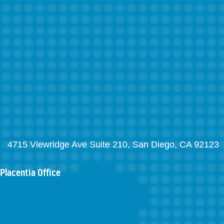
4715 Viewridge Ave Suite 210, San Diego, CA 92123
Placentia Office