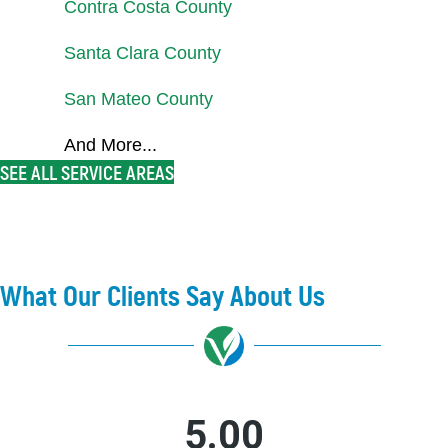
Contra Costa County
Santa Clara County
San Mateo County
And More...
SEE ALL SERVICE AREAS
What Our Clients Say About Us