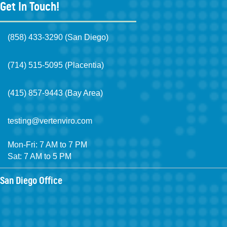
Get In Touch!
(858) 433-3290 (San Diego)
(714) 515-5095 (Placentia)
(415) 857-9443 (Bay Area)
testing@vertenviro.com
Mon-Fri: 7 AM to 7 PM
Sat: 7 AM to 5 PM
San Diego Office