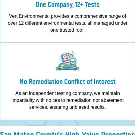
One Company, 12+ Tests
Vert Environmental provides a comprehensive range of
over 12 different environmental tests, all managed under
one trusted roof.
No Remediation Conflict of Interest
As an independent testing company, we maintain
impartiality with no ties to remediation nor abatement
services, ensuring unbiased results.
San Mateo County's High-Value Properties