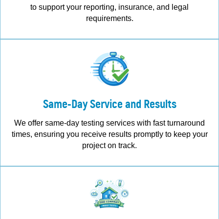
to support your reporting, insurance, and legal
requirements.
Same-Day Service and Results
We offer same-day testing services with fast turnaround
times, ensuring you receive results promptly to keep your
project on track.