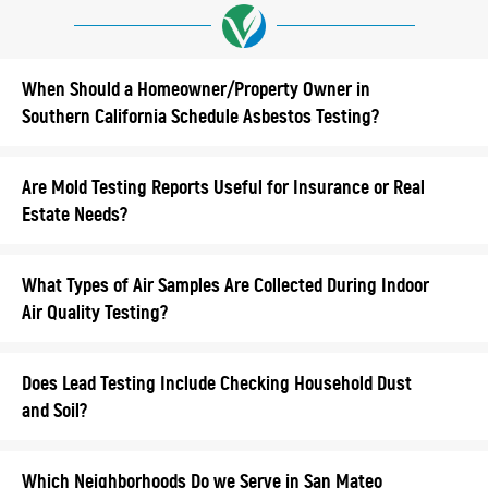
When Should a Homeowner/Property Owner in
Southern California Schedule Asbestos Testing?
Are Mold Testing Reports Useful for Insurance or Real
Estate Needs?
What Types of Air Samples Are Collected During Indoor
Air Quality Testing?
Does Lead Testing Include Checking Household Dust
and Soil?
Which Neighborhoods Do we Serve in San Mateo