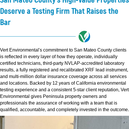
Deserve a Testing Firm That Raises the
Bar
Vert Environmental's commitment to San Mateo County clients
is reflected in every layer of how they operate, individually
certified technicians, third-party NVLAP-accredited laboratory
results, a fully registered and recalibrated XRF lead instrument,
and multi-million dollar insurance coverage across all services
and locations. Backed by 12 years of California environmental
testing experience and a consistent 5-star client reputation, Vert
Environmental gives Peninsula property owners and
professionals the assurance of working with a team that is
qualified, accountable, and completely invested in the outcome.