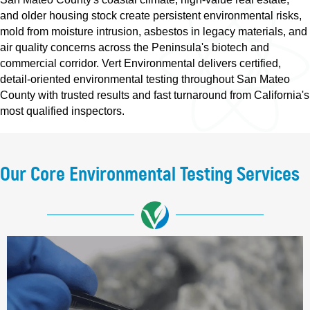
and older housing stock create persistent environmental risks,
mold from moisture intrusion, asbestos in legacy materials, and
air quality concerns across the Peninsula's biotech and
commercial corridor. Vert Environmental delivers certified,
detail-oriented environmental testing throughout San Mateo
County with trusted results and fast turnaround from California's
most qualified inspectors.
Our Core Environmental Testing Services