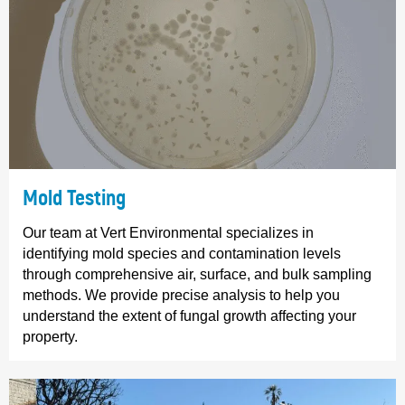
Mold Testing
Our team at Vert Environmental specializes in
identifying mold species and contamination levels
through comprehensive air, surface, and bulk sampling
methods. We provide precise analysis to help you
understand the extent of fungal growth affecting your
property.